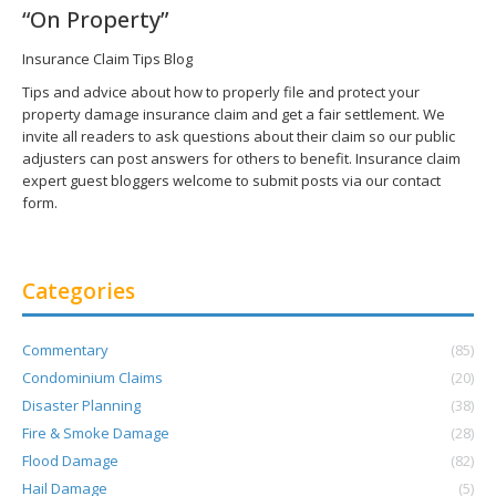
“On Property”
Insurance Claim Tips Blog
Tips and advice about how to properly file and protect your
property damage insurance claim and get a fair settlement. We
invite all readers to ask questions about their claim so our public
adjusters can post answers for others to benefit. Insurance claim
expert guest bloggers welcome to submit posts via our contact
form.
Categories
Commentary
(85)
Condominium Claims
(20)
Disaster Planning
(38)
Fire & Smoke Damage
(28)
Flood Damage
(82)
Hail Damage
(5)