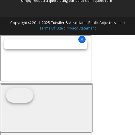
simply request a quote using our
quick claim quote form.
Copyright © 2011-2025 Tutwiler & Associates Public Adjusters, Inc. :
Terms Of Use
:
Privacy Statement