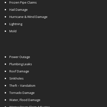
Frozen Pipe Claims
Hail Damage
Hurricane & Wind Damage
Lightning
Mold
Power Outage
Plumbing Leaks
Roof Damage
Sinkholes
Theft – Vandalism
Tornado Damage
Water, Flood Damage