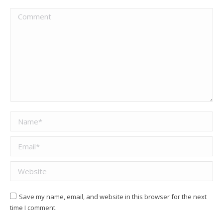
Comment
Name *
Email *
Website
Save my name, email, and website in this browser for the next
time I comment.