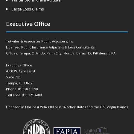
Winter Storm Claim Adjuster
Large Loss Claims
Executive Office
Tutwiler & Associates Public Adjusters, Inc.
Licensed Public Insurance Adjusters & Loss Consultants
Offices: Tampa, Orlando, Palm City, Florida; Dallas, TX; Pittsburgh, PA
Executive Office
4300 W. Cypress St.
Suite 780
Tampa, FL 33607
Phone: 813.287.8090
Toll Free: 800.321.4488
Licensed in Florida # W840088 plus 16 other states and the U.S. Virgin Islands