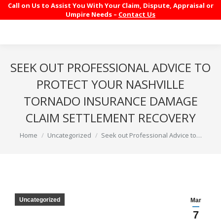
Call on Us to Assist You With Your Claim, Dispute, Appraisal or
Umpire Needs –
Contact Us
SEEK OUT PROFESSIONAL ADVICE TO
PROTECT YOUR NASHVILLE
TORNADO INSURANCE DAMAGE
CLAIM SETTLEMENT RECOVERY
You are here:
Home
Uncategorized
Seek out Professional Advice to…
Uncategorized
Mar
7