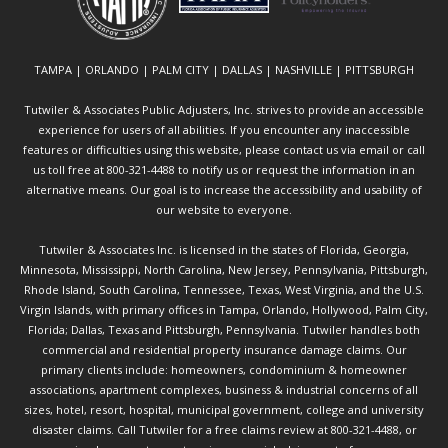
TAMPA | ORLANDO | PALM CITY | DALLAS | NASHVILLE | PITTSBURGH
Tutwiler & Associates Public Adjusters, Inc. strives to provide an accessible
experience for users of all abilities. If you encounter any inaccessible
features or difficulties using this website, please contact us via email or call
us toll free at 800-321-4488 to notify us or request the information in an
alternative means. Our goal is to increase the accessibility and usability of
our website to everyone.
Tutwiler & Associates Inc. is licensed in the states of Florida, Georgia,
Minnesota, Mississippi, North Carolina, New Jersey, Pennsylvania, Pittsburgh,
Rhode Island, South Carolina, Tennessee, Texas, West Virginia, and the U.S.
Virgin Islands, with primary offices in Tampa, Orlando, Hollywood, Palm City,
Florida; Dallas, Texas and Pittsburgh, Pennsylvania. Tutwiler handles both
commercial and residential property insurance damage claims. Our
primary clients include: homeowners, condominium & homeowner
associations, apartment complexes, business & industrial concerns of all
sizes, hotel, resort, hospital, municipal government, college and university
disaster claims.
Call Tutwiler
for a free claims review at 800-321-4488, or