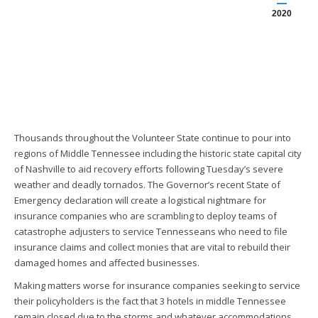
2020
Thousands throughout the Volunteer State continue to pour into
regions of Middle Tennessee including the historic state capital city
of Nashville to aid recovery efforts following Tuesday’s severe
weather and deadly tornados. The Governor’s recent State of
Emergency declaration will create a logistical nightmare for
insurance companies who are scrambling to deploy teams of
catastrophe adjusters to service Tennesseans who need to file
insurance claims and collect monies that are vital to rebuild their
damaged homes and affected businesses.
Making matters worse for insurance companies seeking to service
their policyholders is the fact that 3 hotels in middle Tennessee
remain closed due to the storms and whatever accommodations