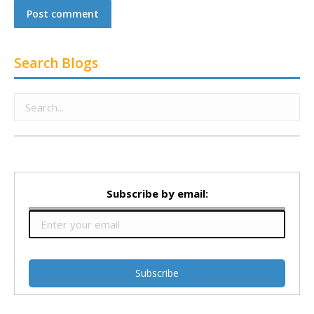
Post comment
Search Blogs
Subscribe by email: