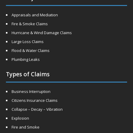
Appraisals and Mediation
Fire & Smoke Claims
Hurricane & Wind Damage Claims
Large Loss Claims
Flood & Water Claims
Plumbing Leaks
Types of Claims
Business Interruption
Citizens Insurance Claims
Collapse – Decay – Vibration
Explosion
Fire and Smoke