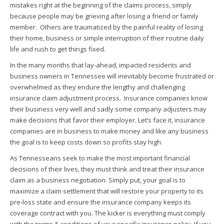
mistakes right at the beginning of the claims process, simply
because people may be grieving after losing a friend or family
member. Others are traumatized by the painful reality of losing
their home, business or simple interruption of their routine daily
life and rush to get things fixed.
In the many months that lay-ahead, impacted residents and
business owners in Tennessee will inevitably become frustrated or
overwhelmed as they endure the lengthy and challenging
insurance claim adjustment process. Insurance companies know
their business very well and sadly some company adjusters may
make decisions that favor their employer. Let’s face it, insurance
companies are in business to make money and like any business
the goal is to keep costs down so profits stay high.
As Tennesseans seek to make the most important financial
decisions of their lives, they must think and treat their insurance
claim as a business negotiation. Simply put, your goal is to
maximize a claim settlement that will restore your property to its
pre-loss state and ensure the insurance company keeps its
coverage contract with you. The kicker is everything must comply