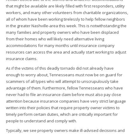
that might be available are likely filled with first responders, utility
workers, and many other volunteers from charitable organizations,
all of whom have been working tirelessly to help fellow neighbors
in the greater Nashville-area this week. This is notwithstanding the
many families and property owners who have been displaced
from their homes who will likely need alternative living
accommodations for many months until insurance company
resources can access the area and actually start working to adjust
insurance claims.
As if the victims of this deadly tornado did not already have
enough to worry about, Tennesseans must now be on guard for
scammers of all types who will attempt to unscrupulously take
advantage of them. Furthermore, fellow Tennesseans who have
never had to file an insurance claim before must also pay close
attention because insurance companies have very strict language
written into their policies that require property owner victims to
timely perform certain duties, which are critically important for
people to understand and comply with.
Typically, we see property owners make ill-advised decisions and