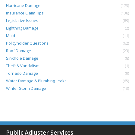
Hurricane Damage
(173)
Insurance Claim Tips
(138)
Legislative Issues
(89)
Lightning Damage
(2)
Mold
(11)
Policyholder Questions
(62)
Roof Damage
(23)
Sinkhole Damage
(8)
Theft & Vandalism
(1)
Tornado Damage
(9)
Water Damage & Plumbing Leaks
(65)
Winter Storm Damage
(13)
Public Adjuster Services