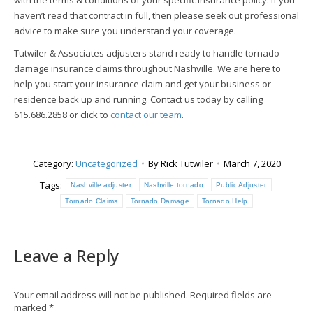
with the terms & conditions of your specific insurance policy. If you
haven’t read that contract in full, then please seek out professional
advice to make sure you understand your coverage.
Tutwiler & Associates adjusters stand ready to handle tornado
damage insurance claims throughout Nashville. We are here to
help you start your insurance claim and get your business or
residence back up and running. Contact us today by calling
615.686.2858 or click to
contact our team
.
Category:
Uncategorized
By
Rick Tutwiler
March 7, 2020
Tags:
Nashville adjuster
Nashville tornado
Public Adjuster
Tornado Claims
Tornado Damage
Tornado Help
Leave a Reply
Your email address will not be published. Required fields are
marked
*