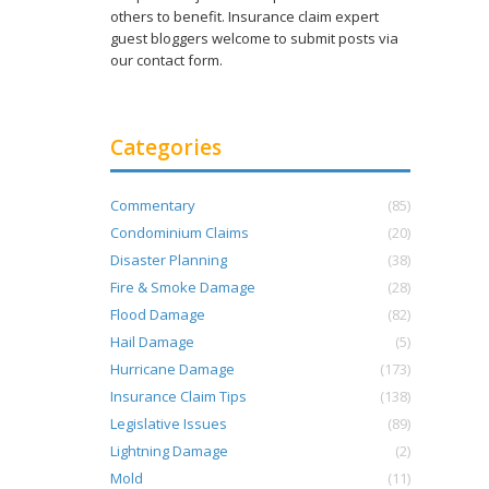
others to benefit. Insurance claim expert
guest bloggers welcome to submit posts via
our contact form.
Categories
Commentary
(85)
Condominium Claims
(20)
Disaster Planning
(38)
Fire & Smoke Damage
(28)
Flood Damage
(82)
Hail Damage
(5)
Hurricane Damage
(173)
Insurance Claim Tips
(138)
Legislative Issues
(89)
Lightning Damage
(2)
Mold
(11)