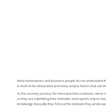
Most homeowners and business people do not understand the co
is much to be interpreted and many unique factors that can im
As the recovery process for Hurricane Irma continues, we’ve 
us they are submitting their estimates and reports only to ha
knowledge. Basically they find out the estimate they wrote wa