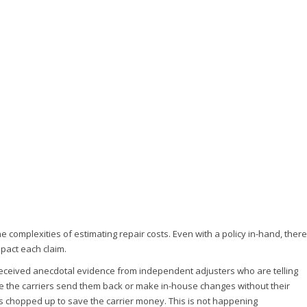
mplexities of estimating repair costs. Even with a policy in-hand, there
pact each claim.
received anecdotal evidence from independent adjusters who are telling
ve the carriers send them back or make in-house changes without their
s chopped up to save the carrier money. This is not happening