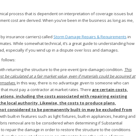
nical process that is dependent on interpretation of coverage issues but
cement cost are derived. When you’ve been in the business as long as me,
by insurance carriers) called
Storm Damage Repairs & Requirements
in
stimates. While somewhat technical, it’s a great guide to understanding how
ad, especially if you wind up in a dispute over loss and damages.
 follows:
ith returning the structure to the pre-event (pre-damage) condition.
This
t be calculated at a fair market value, even if materials could be acquired at
emselves.
In this way, there is no advantage given to someone who can
that must pay a contractor at market rates. There
are certain costs,
ations, including the costs associated with repairing existing
the local authority. Likewise, the costs to produce plans,
s not considered to be permanently built-in may be excluded from
h built-in features such as light fixtures, built-in appliances, heating and
ebris removal are to be considered when determining if Substantial
to repair the damage in order to restore the structure to the conditions