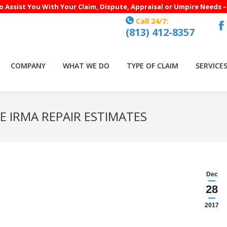
to Assist You With Your Claim, Dispute, Appraisal or Umpire Needs 
Call 24/7:
(813) 412-8357
F
p
o
COMPANY
WHAT WE DO
TYPE OF CLAIM
SERVICE
in
n
w
E IRMA REPAIR ESTIMATES
Dec
28
2017