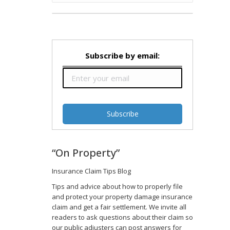
Subscribe by email:
“On Property”
Insurance Claim Tips Blog
Tips and advice about how to properly file
and protect your property damage insurance
claim and get a fair settlement. We invite all
readers to ask questions about their claim so
our public adjusters can post answers for