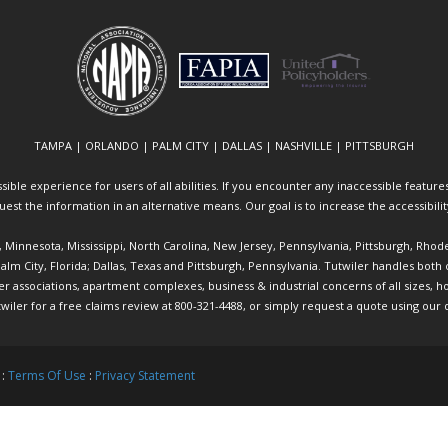
TAMPA | ORLANDO | PALM CITY | DALLAS | NASHVILLE | PITTSBURGH
ible experience for users of all abilities. If you encounter any inaccessible features 
equest the information in an alternative means. Our goal is to increase the accessibili
ia, Minnesota, Mississippi, North Carolina, New Jersey, Pennsylvania, Pittsburgh, Rhod
 Palm City, Florida; Dallas, Texas and Pittsburgh, Pennsylvania. Tutwiler handles bo
ociations, apartment complexes, business & industrial concerns of all sizes, hote
twiler
for a free claims review at 800-321-4488, or simply request a quote using our
 :
Terms Of Use
:
Privacy Statement