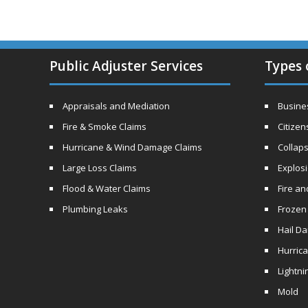
Public Adjuster Services
Types 
Appraisals and Mediation
Busines
Fire & Smoke Claims
Citizen
Hurricane & Wind Damage Claims
Collaps
Large Loss Claims
Explos
Flood & Water Claims
Fire a
Plumbing Leaks
Frozen
Hail D
Hurric
Lightni
Mold