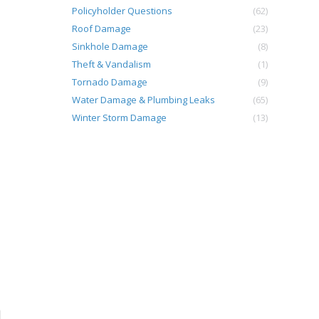
Policyholder Questions
(62)
Roof Damage
(23)
Sinkhole Damage
(8)
Theft & Vandalism
(1)
Tornado Damage
(9)
Water Damage & Plumbing Leaks
(65)
Winter Storm Damage
(13)