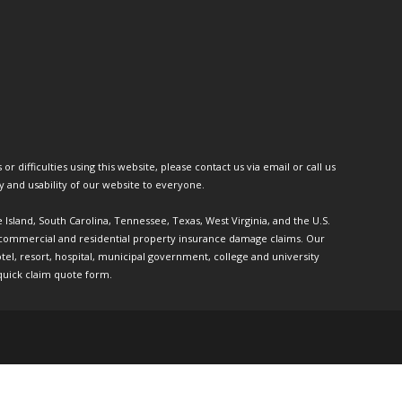
or difficulties using this website, please contact us via email or call us
ty and usability of our website to everyone.
e Island, South Carolina, Tennessee, Texas, West Virginia, and the U.S.
th commercial and residential property insurance damage claims. Our
l, resort, hospital, municipal government, college and university
quick claim quote form.