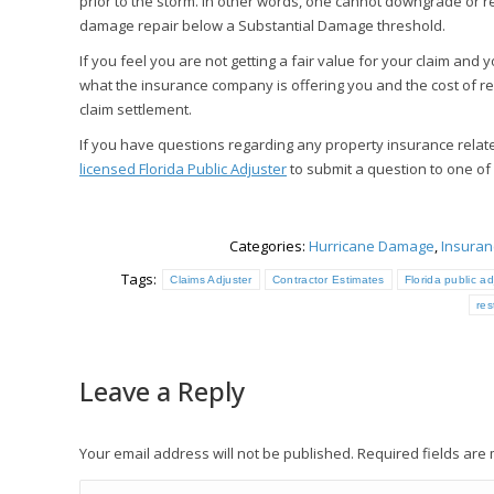
prior to the storm. In other words, one cannot downgrade or r
damage repair below a Substantial Damage threshold.
If you feel you are not getting a fair value for your claim an
what the insurance company is offering you and the cost of re
claim settlement.
If you have questions regarding any property insurance relat
licensed Florida Public Adjuster
to submit a question to one of
Categories:
Hurricane Damage
,
Insuran
Tags:
Claims Adjuster
Contractor Estimates
Florida public ad
res
Leave a Reply
Your email address will not be published. Required fields ar
Comment