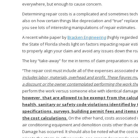
everywhere, but enough to cause concern.
Determining repair costs is a complicated and sometimes tech
also on how certain things like depreciation and “true” repla
you see lots of interesting manipulations of repair estimates.
A recent white paper by
Bracken Engineering
(highly regarded 
the State of Florida sheds light on factors impacting repair e
to properly align your claim and avoid any issues down the ro
The key “take-away” for me in terms of claim preparation is as
“The repair cost must include all of the expenses associated w
includes labor, materials, overhead and profit. These figures mus
a discount or the owner contemplated performing the work th
perform the work versus someone else with identical damage 
however, that are allowed to be exempt from the calcul
health, sanitary or safety code violations identified by 
specifications, surveys, building permit fees and item
the cost calculations.
On the other hand, costs associated wit
air conditioning equipment and demolition costs other than d
Damage has occurred. It should also be noted what the cost is 