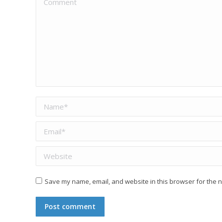
Name *
Email *
Website
Save my name, email, and website in this browser for the n
Post comment