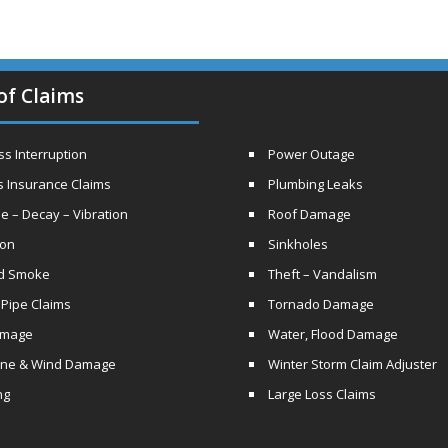
of Claims
s Interruption
Power Outage
s Insurance Claims
Plumbing Leaks
e – Decay – Vibration
Roof Damage
ion
Sinkholes
nd Smoke
Theft – Vandalism
 Pipe Claims
Tornado Damage
amage
Water, Flood Damage
ane & Wind Damage
Winter Storm Claim Adjuster
ng
Large Loss Claims