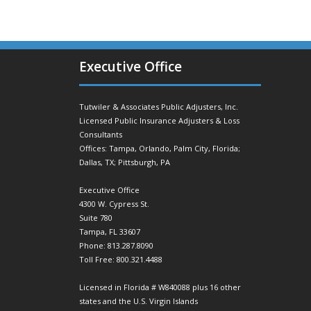
Executive Office
Tutwiler & Associates Public Adjusters, Inc.
Licensed Public Insurance Adjusters & Loss
Consultants
Offices: Tampa, Orlando, Palm City, Florida;
Dallas, TX; Pittsburgh, PA
Executive Office
4300 W. Cypress St.
Suite 780
Tampa, FL 33607
Phone: 813.287.8090
Toll Free: 800.321.4488
Licensed in Florida # W840088 plus 16 other
states and the U.S. Virgin Islands