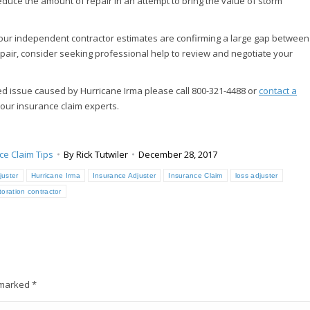
educe the amount of repair in an attempt to bring the value of storm
d your independent contractor estimates are confirming a large gap between
pair, consider seeking professional help to review and negotiate your
ed issue caused by Hurricane Irma please call 800-321-4488 or
contact a
 our insurance claim experts.
ce Claim Tips
By
Rick Tutwiler
December 28, 2017
juster
Hurricane Irma
Insurance Adjuster
Insurance Claim
loss adjuster
toration contractor
e marked
*