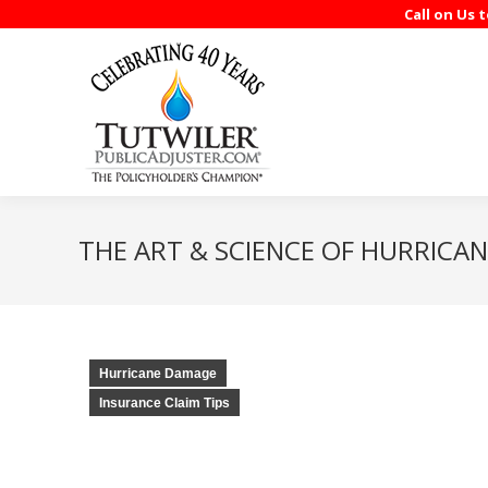
Call on Us 
THE ART & SCIENCE OF HURRICAN
Hurricane Damage
Insurance Claim Tips