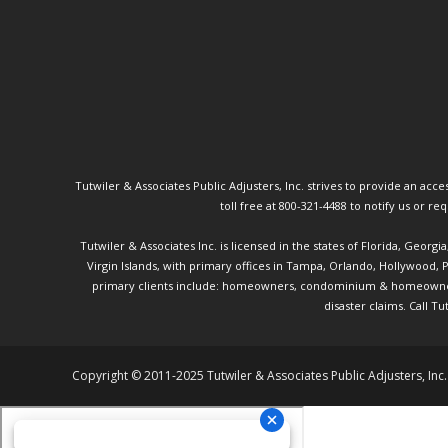
Tutwiler & Associates Public Adjusters, Inc. strives to provide an access
toll free at 800-321-4488 to notify us or r
Tutwiler & Associates Inc. is licensed in the states of Florida, Georg
Virgin Islands, with primary offices in Tampa, Orlando, Hollywood,
primary clients include: homeowners, condominium & homeowner ass
disaster claims.
Call Tu
Copyright © 2011-2025 Tutwiler & Associates Public Adjusters, Inc.