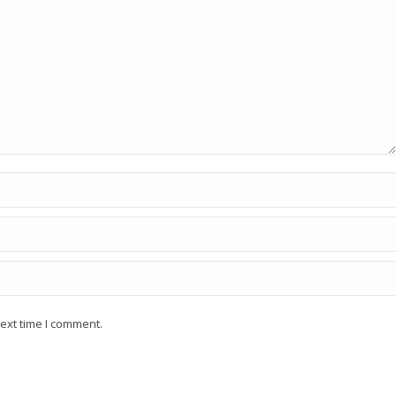
ext time I comment.