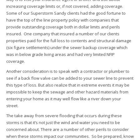
increasing coverage limits or, if not covered, adding coverage.
Some of our Superstorm Sandy clients had the good fortune to
have the top of the line property policy with companies that
provide outstanding coverage both in dollar limits and perils
insured. One company that insured a number of our clients
properties paid for the full loss to contents and structural damage
(six figure settlements) under the sewer backup coverage which
was in below grade living areas and had very limited NFIP
coverage.
Another consideration is to speak with a contractor or plumber to
see if a back flow valve can be added to your sewer line to prevent
this type of loss. But also realize that in extreme events it may be
impossible to keep the sewage and other hazard materials from
entering your home as it may well flow like a river down your
street.
The take away from severe flooding that occurs during these
storms is that it’s not just the wind and water you need to be
concerned about. There are a number of other perils to consider
when these storms impact our communities. So be prepared, know