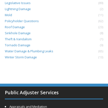
Legislative Issues
(89)
Lightning Damage
(2)
Mold
(11)
Policyholder Questions
(62)
Roof Damage
(23)
Sinkhole Damage
(8)
Theft & Vandalism
(1)
Tornado Damage
(9)
Water Damage & Plumbing Leaks
(65)
Winter Storm Damage
(13)
Public Adjuster Services
Appraisals and Mediation