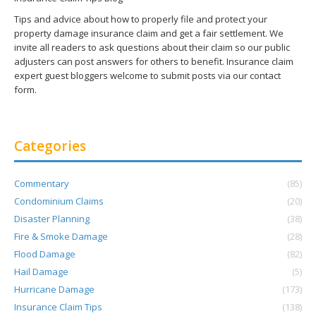
Tips and advice about how to properly file and protect your
property damage insurance claim and get a fair settlement. We
invite all readers to ask questions about their claim so our public
adjusters can post answers for others to benefit. Insurance claim
expert guest bloggers welcome to submit posts via our contact
form.
Categories
Commentary
(85)
Condominium Claims
(20)
Disaster Planning
(38)
Fire & Smoke Damage
(28)
Flood Damage
(82)
Hail Damage
(5)
Hurricane Damage
(173)
Insurance Claim Tips
(138)