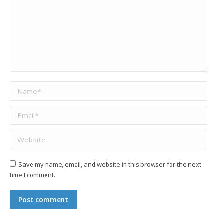
Name *
Email *
Website
Save my name, email, and website in this browser for the next
time I comment.
Post comment