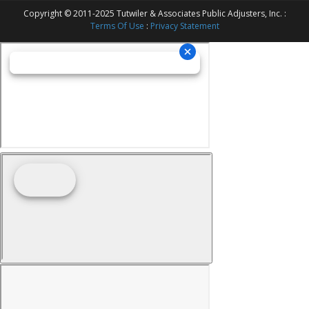
Copyright © 2011-2025 Tutwiler & Associates Public Adjusters, Inc. :
Terms Of Use
:
Privacy Statement