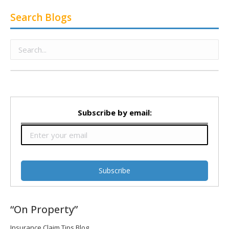
Search Blogs
Subscribe by email:
“On Property”
Insurance Claim Tips Blog