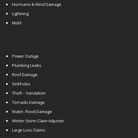
Hurricane & Wind Damage
Lightning
Mold
Power Outage
Plumbing Leaks
Roof Damage
Sinkholes
Theft – Vandalism
Tornado Damage
Water, Flood Damage
Winter Storm Claim Adjuster
Large Loss Claims