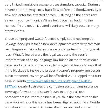
very limited municipal sewage processing plant capacity. During a
severe storm, sewage may back flow before the floodwaters over
flow and enter the affected homes. Just imagine the entire raw
sewer in your communities’ lines being pushed back into the
homes. This is not an isolated event and will likely occur in many
storm events.
These pumping and waste facilities simply could not keep up.
Sewage backups in these new developments were very common
resulting in exclusions by insurance underwriters for this type of
loss. What followed were the legal cases and the court’s
interpretation of policy language law based on the facts of each
case. And in others, some policy language that basically says that
if the blockage is inside the property owner’s property line versus
out in the street, coverage will be afforded. A 2013 Appellate Court
case in Florida
http://www.3dca.flcourts.org/Opinions/3D11-
3277.pdf
clearly illustrates the confusion surrounding insurance
coverage for water and sewer losses in today’s all risk
homeowners insurance policies. If you take the time to read this
case, you will note this issue has been litigated not only in Florida
but other states as well. It seems the insurance industry either