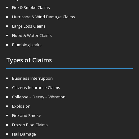
Fire & Smoke Claims
Hurricane & Wind Damage Claims
Large Loss Claims
Flood & Water Claims
Plumbing Leaks
Types of Claims
Business Interruption
Citizens Insurance Claims
Collapse – Decay – Vibration
Explosion
Fire and Smoke
Frozen Pipe Claims
Hail Damage