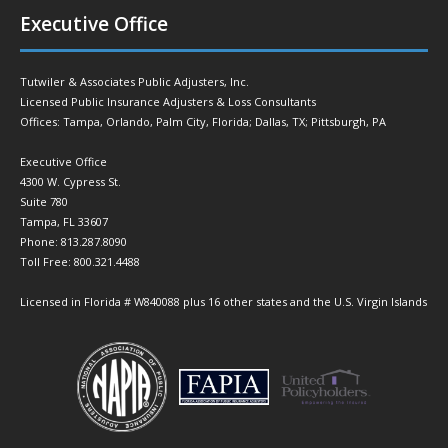
Executive Office
Tutwiler & Associates Public Adjusters, Inc.
Licensed Public Insurance Adjusters & Loss Consultants
Offices: Tampa, Orlando, Palm City, Florida; Dallas, TX; Pittsburgh, PA
Executive Office
4300 W. Cypress St.
Suite 780
Tampa, FL 33607
Phone: 813.287.8090
Toll Free: 800.321.4488
Licensed in Florida # W840088 plus 16 other states and the U.S. Virgin Islands