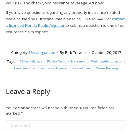
your risk, and check your insurance coverage. Act now!
If you have questions regarding any property insurance related
issue caused by Hurricane Irma please call 800-321-4488 or
contact
a licensed Florida Public Adjuster
to submit a question to one of our
insurance claim experts.
Category:
Uncategorized
By
Rick Tutwiler
October 20, 2017
Tags:
Claims Adjuster
Florida Property Insurance
Florida public adjuster
Hurricane Irma
Insurance Adjuster
loss adjuster
Sewer Back-up
Leave a Reply
Your email address will not be published. Required fields are
marked
*
Comment