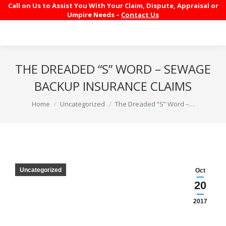
Call on Us to Assist You With Your Claim, Dispute, Appraisal or
Umpire Needs –
Contact Us
THE DREADED “S” WORD – SEWAGE
BACKUP INSURANCE CLAIMS
You are here:
Home
Uncategorized
The Dreaded “S” Word –…
Uncategorized
Oct
20
2017