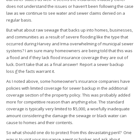
does not understand the issues or haven’t been following the case
law as we continue to see water and sewer claims denied on a
regular basis.
But what about raw sewage that backs up into homes, businesses,
and communities as a result of severe flooding like the type that
occurred during Harvey and Irma overwhelming of municipal sewer
systems? I am sure many homeowners are being told that this was
a flood and if they lack flood insurance coverage they are out of
luck. Don’t take that as a final answer! Report a sewer backup
loss
if
the facts warrant it.
As I noted above, some homeowner’s insurance companies have
policies with limited coverage for sewer backup in the additional
coverage section of the property policy. This was probably added
more for competitive reason than anything else. The standard
coverage is typically very limited to $5,000, a woefully inadequate
amount considering the damage the sewage or black water can
cause to homes and their contents.
So what should one do to protect from this devastating peril? One
way is to visit your insurance agent or broker and ask about