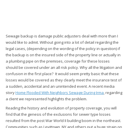
Sewage backup is damage public adjusters deal with more than I
would like to admit. Without going into a lot of detail regarding the
legal cases, (depending on the wording of the policy in question) if
the backup is on the insured side of the property line or actually in
a plumbing pipe on the premises, coverage for these losses
should be covered under an all risk policy. Why all the litigation and
confusion in the first place? It would seem pretty basic that these
losses would be covered as they clearly meet the insurance test of
a sudden, accidental and an unintended event. A recent media
story
Home Flooded With Neighbors Sewage During Irma
, regarding
a client we represented highlights the problem.
Reading the history and evolution of property coverage, you will
find that the genesis of the exclusions for sewer type losses
resulted from the post War World II building boom in the northeast.
Communities such as Levittown, NY and others put a huge strain on