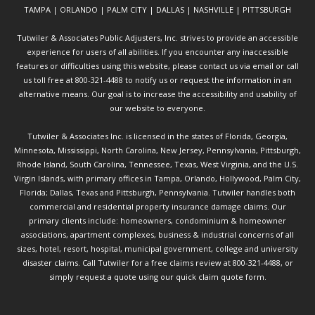
TAMPA | ORLANDO | PALM CITY | DALLAS | NASHVILLE | PITTSBURGH
Tutwiler & Associates Public Adjusters, Inc. strives to provide an accessible
experience for users of all abilities. If you encounter any inaccessible
features or difficulties using this website, please contact us via email or call
us toll free at 800-321-4488 to notify us or request the information in an
alternative means. Our goal is to increase the accessibility and usability of
our website to everyone.
Tutwiler & Associates Inc. is licensed in the states of Florida, Georgia,
Minnesota, Mississippi, North Carolina, New Jersey, Pennsylvania, Pittsburgh,
Rhode Island, South Carolina, Tennessee, Texas, West Virginia, and the U.S.
Virgin Islands, with primary offices in Tampa, Orlando, Hollywood, Palm City,
Florida; Dallas, Texas and Pittsburgh, Pennsylvania. Tutwiler handles both
commercial and residential property insurance damage claims. Our
primary clients include: homeowners, condominium & homeowner
associations, apartment complexes, business & industrial concerns of all
sizes, hotel, resort, hospital, municipal government, college and university
disaster claims.
Call Tutwiler
for a free claims review at 800-321-4488, or
simply request a quote using our
quick claim quote form.