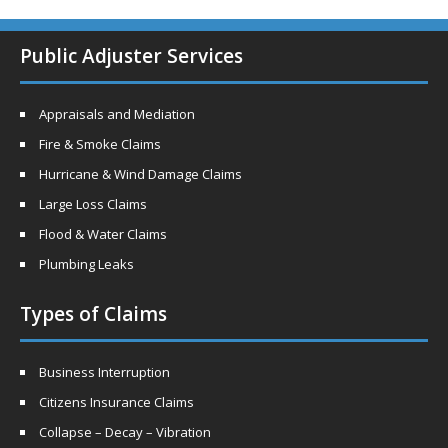
Public Adjuster Services
Appraisals and Mediation
Fire & Smoke Claims
Hurricane & Wind Damage Claims
Large Loss Claims
Flood & Water Claims
Plumbing Leaks
Types of Claims
Business Interruption
Citizens Insurance Claims
Collapse – Decay – Vibration