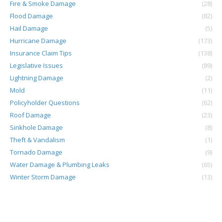
Fire & Smoke Damage
(28)
Flood Damage
(82)
Hail Damage
(5)
Hurricane Damage
(173)
Insurance Claim Tips
(138)
Legislative Issues
(89)
Lightning Damage
(2)
Mold
(11)
Policyholder Questions
(62)
Roof Damage
(23)
Sinkhole Damage
(8)
Theft & Vandalism
(1)
Tornado Damage
(9)
Water Damage & Plumbing Leaks
(65)
Winter Storm Damage
(13)