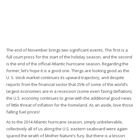
The end of November brings two significant events. The first is a
full court press for the start of the holiday season, and the second
is the end of the official Atlantic hurricane season. Regarding the
former, let’s hope it is a good one. Things are looking good as the
U. S. stock market continues its upward trajectory, and despite
reports from the financial sector that 25% of some of the world’s
largest economies are in a recession (some even facing deflation),
the U.S. economy continues to grow with the additional good news
of little threat of inflation for the homeland. As an aside, love those
falling fuel prices!
As to the 2014 Atlantic hurricane season, simply unbelievable,
collectively all of us along the U.S. eastern seaboard were again
spared the wrath of Mother Nature’s fury. But there is a lesson