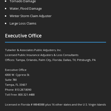
Tornado Damage
Water, Flood Damage
Winter Storm Claim Adjuster
Large Loss Claims
Executive Office
Tutwiler & Associates Public Adjusters, Inc.
Licensed Public Insurance Adjusters & Loss Consultants
Offices: Tampa, Orlando, Palm City, Florida; Dallas, TX; Pittsburgh, PA
Executive Office
4300 W. Cypress St.
Suite 780
Tampa, FL 33607
Phone: 813.287.8090
Toll Free: 800.321.4488
Licensed in Florida # W840088 plus 16 other states and the U.S. Virgin Islands