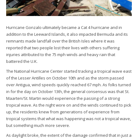
Hurricane Gonzalo ultimately became a Cat 4 hurricane and in
addition to the Leeward Islands, it also impacted Bermuda and its
remnants made landfall over the British Isles where it was
reported that two people lost their lives with others suffering
injuries attributed to the 75 mph winds and heavy rain that
battered the U.K.
The National Hurricane Center started tracking a tropical wave east
of the Lesser Antilles on October 10th and as the storm passed
over Antigua, wind speeds quickly reached 67 mph. As folks turned
in for the day on October 13th, the general consensus was that St.
Maarten/St. Martin would experience the passing of a strong
tropical wave. As the night wore on and the winds continued to pick
up, the residents knew from generations of experience from
tropical systems that what was happening was not a tropical wave,
but something much more severe.
As daylight broke, the extent of the damage confirmed that in just a