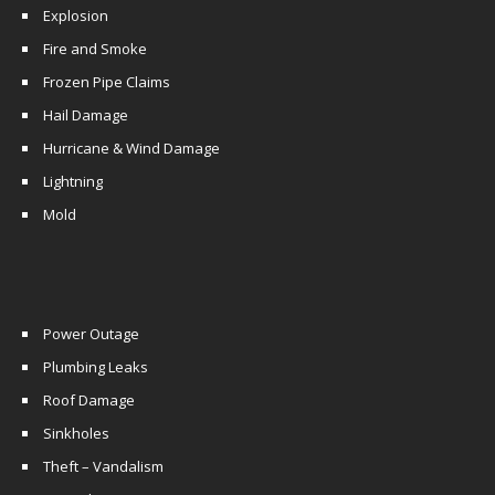
Explosion
Fire and Smoke
Frozen Pipe Claims
Hail Damage
Hurricane & Wind Damage
Lightning
Mold
Power Outage
Plumbing Leaks
Roof Damage
Sinkholes
Theft – Vandalism