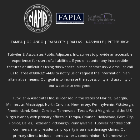
TAMPA | ORLANDO | PALM CITY | DALLAS | NASHVILLE | PITTSBURGH
Tutwiler & Associates Public Adjusters, Inc. strives to provide an accessible
experience for users of all abilities. If you encounter any inaccessible
features or difficulties using this website, please contact us via email or call
us toll free at 800-321-4488 to notify us or request the information in an
alternative means. Our goal is to increase the accessibility and usability of
our website to everyone.
Tutwiler & Associates Inc. is licensed in the states of Florida, Georgia,
Minnesota, Mississippi, North Carolina, New Jersey, Pennsylvania, Pittsburgh,
Rhode Island, South Carolina, Tennessee, Texas, West Virginia, and the U.S.
Virgin Islands, with primary offices in Tampa, Orlando, Hollywood, Palm City,
Florida; Dallas, Texas and Pittsburgh, Pennsylvania. Tutwiler handles both
commercial and residential property insurance damage claims. Our
primary clients include: homeowners, condominium & homeowner