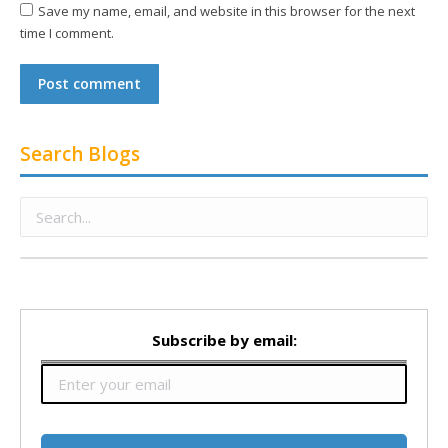
Save my name, email, and website in this browser for the next
time I comment.
Post comment
Search Blogs
Subscribe by email: