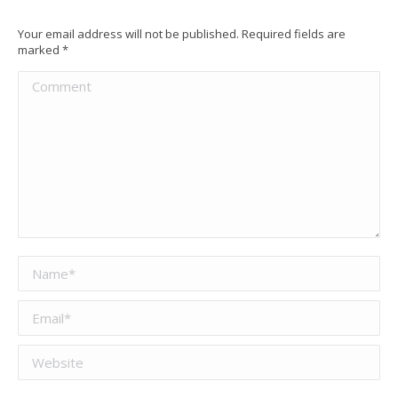
Your email address will not be published. Required fields are
marked
*
Comment
Name *
Email *
Website