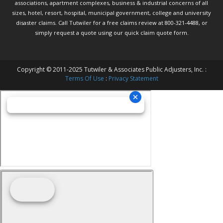
associations, apartment complexes, business & industrial concerns of all
sizes, hotel, resort, hospital, municipal government, college and university
disaster claims.
Call Tutwiler
for a free claims review at 800-321-4488, or
simply request a quote using our
quick claim quote form.
Copyright © 2011-2025 Tutwiler & Associates Public Adjusters, Inc. :
Terms Of Use
:
Privacy Statement