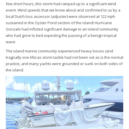
few short hours, this storm had ramped up to a significant wind
event. Wind speeds that we know about and confirmed to us by a
local Dutch loss assessor (adjuster) were observed at 122 mph
sustained in the Oyster Pond section of the island! Hurricane
Gonzalo had inflicted significant damage to an island community
who had gone to bed expecting the passing of a benign tropical
wave.
The island marine community experienced heavy losses (and
tragically one life) as storm tackle had not been set as is the normal
practice, and many yachts were grounded or sunk on both sides of
the island.