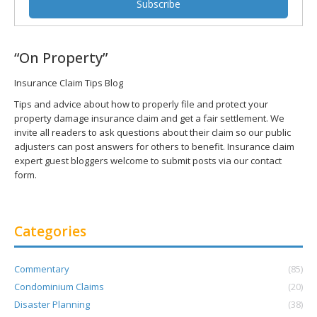
“On Property”
Insurance Claim Tips Blog
Tips and advice about how to properly file and protect your
property damage insurance claim and get a fair settlement. We
invite all readers to ask questions about their claim so our public
adjusters can post answers for others to benefit. Insurance claim
expert guest bloggers welcome to submit posts via our contact
form.
Categories
Commentary
(85)
Condominium Claims
(20)
Disaster Planning
(38)