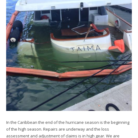
In the Caribbean the end of the hurricane season is the beginning
of the high season. Repairs are underway and the loss
assessment and adjustment of claims is in high gear. We are