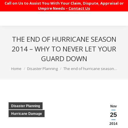
Call on Us to Assist You With Your Claim, Dispute, Appraisal or
Umpire Needs –
Contact Us
THE END OF HURRICANE SEASON
2014 – WHY TO NEVER LET YOUR
GUARD DOWN
You are here:
Home
Disaster Planning
The end of hurricane season…
Disaster Planning
Nov
25
Hurricane Damage
2014