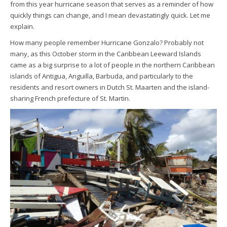
from this year hurricane season that serves as a reminder of how
quickly things can change, and I mean devastatingly quick. Let me
explain.
How many people remember Hurricane Gonzalo? Probably not
many, as this October storm in the Caribbean Leeward Islands
came as a big surprise to a lot of people in the northern Caribbean
islands of Antigua, Anguilla, Barbuda, and particularly to the
residents and resort owners in Dutch St. Maarten and the island-
sharing French prefecture of St. Martin.