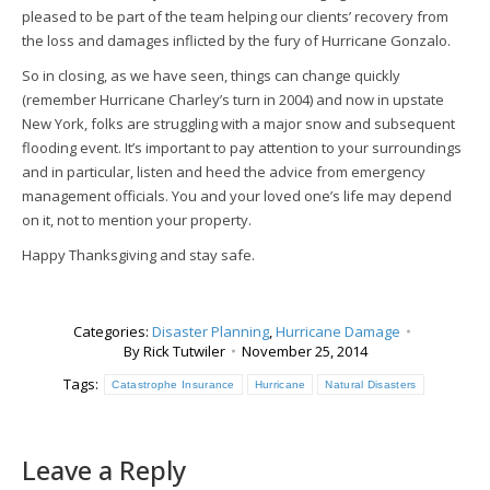
pleased to be part of the team helping our clients’ recovery from
the loss and damages inflicted by the fury of Hurricane Gonzalo.
So in closing, as we have seen, things can change quickly
(remember Hurricane Charley’s turn in 2004) and now in upstate
New York, folks are struggling with a major snow and subsequent
flooding event. It’s important to pay attention to your surroundings
and in particular, listen and heed the advice from emergency
management officials. You and your loved one’s life may depend
on it, not to mention your property.
Happy Thanksgiving and stay safe.
Categories:
Disaster Planning
,
Hurricane Damage
By
Rick Tutwiler
November 25, 2014
Tags:
Catastrophe Insurance
Hurricane
Natural Disasters
Leave a Reply