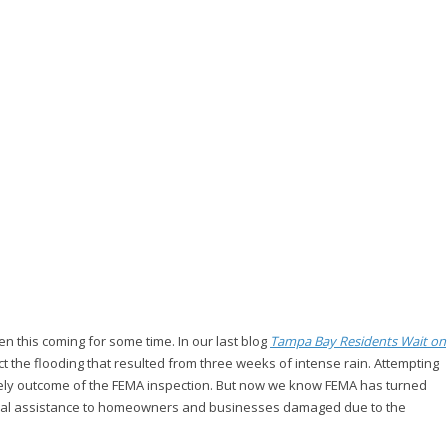
 this coming for some time. In our last blog
Tampa Bay Residents Wait on
t the flooding that resulted from three weeks of intense rain. Attempting
 likely outcome of the FEMA inspection. But now we know FEMA has turned
ancial assistance to homeowners and businesses damaged due to the