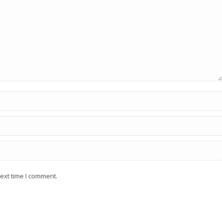
ext time I comment.