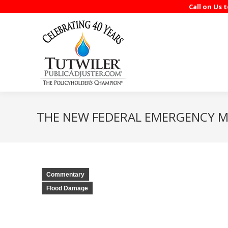
Call on Us 
THE NEW FEDERAL EMERGENCY 
Commentary
Flood Damage