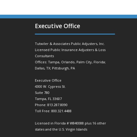
Executive Office
Tutwiler & Associates Public Adjusters, Inc.
Licensed Public Insurance Adjusters & Loss
Consultants
Offices: Tampa, Orlando, Palm City, Florida;
Dallas, TX; Pittsburgh, PA
Executive Office
4300 W. Cypress St.
Suite 780
Tampa, FL 33607
Phone: 813.287.8090
Toll Free: 800.321.4488
Licensed in Florida # W840088 plus 16 other
states and the U.S. Virgin Islands