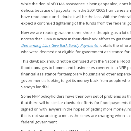
While the denial of FEMA assistance is being appealed, don’t lo
deficits because of payouts from the 2004/2005 hurricanes and
have read about and I doubt it will be the last. With the fede
expect a continued tightening of the funds from the federal 
Now we are reading that the other shoe is dropping as a lot o
notices that FEMA is active in their clawback efforts to get th
Demanding Liars Give Back Sandy Payments
, details the effo
who were deemed not eligible for government assistance for a 
This clawback should not be confused with the National Floo
flood damages to homes and businesses covered in a NFIP pol
financial assistance for temporary housing and other expens
government is looking to get its money back from people who 
Sandy’s landfall.
Some NFIP policyholders have their own set of problems as thi
that there will be similar clawback efforts for flood payments
signed on with lawyers in the hopes of getting more money, no
this is not surprising to me as the times are changing when it
federal government.