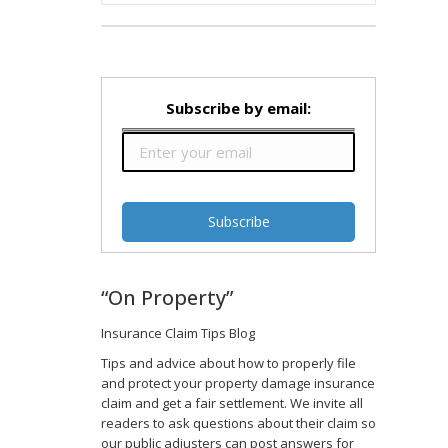
Subscribe by email:
“On Property”
Insurance Claim Tips Blog
Tips and advice about how to properly file
and protect your property damage insurance
claim and get a fair settlement. We invite all
readers to ask questions about their claim so
our public adjusters can post answers for