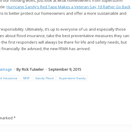
 all our flooding woes, just look at what homeowners from Superstorm
cle:
Hurricane Sandy’s Red Tape Makes a Veteran Say, I’d Rather Go Back
ms to better protect our homeowners and offer a more sustainable and
responsibility. Ultimately, it’s up to everyone of us and especially those
ves about flood insurance, take the best preventative measures they can
 the first responders will always be there for life and safety needs, but
t financially. Be advised, the new FEMA has arrived.
Damage
By
Rick Tutwiler
September 9, 2015
od Insurance
NFIP
Sandy Flood
Superstorm Sandy
e marked
*