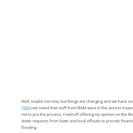
Well, maybe not new, but things are changing and we have seen
FEMA
we noted that staff from FEMA were in the area to inspec
not to jinx the process, I held off offering my opinion on the
down requests from State and local officials to provide fin
flooding.