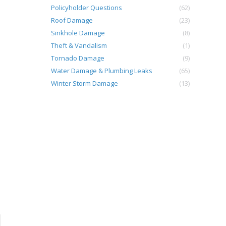
Policyholder Questions
(62)
Roof Damage
(23)
Sinkhole Damage
(8)
Theft & Vandalism
(1)
Tornado Damage
(9)
Water Damage & Plumbing Leaks
(65)
Winter Storm Damage
(13)