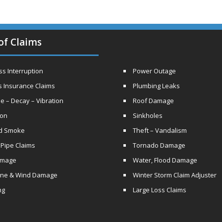
of Claims
s Interruption
Power Outage
s Insurance Claims
Plumbing Leaks
e – Decay – Vibration
Roof Damage
ion
Sinkholes
nd Smoke
Theft – Vandalism
 Pipe Claims
Tornado Damage
amage
Water, Flood Damage
ane & Wind Damage
Winter Storm Claim Adjuster
ng
Large Loss Claims