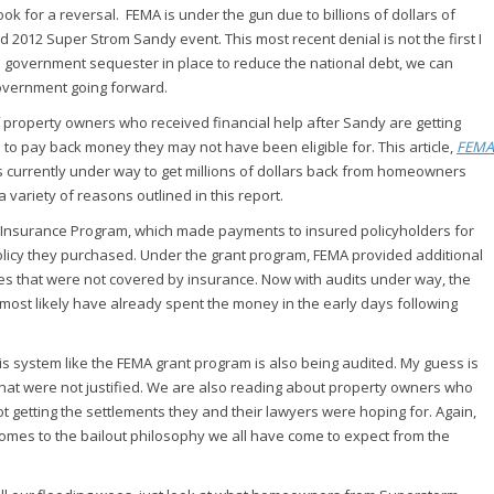
ok for a reversal. FEMA is under the gun due to billions of dollars of
 2012 Super Strom Sandy event. This most recent denial is not the first I
ral government sequester in place to reduce the national debt, we can
government going forward.
f property owners who received financial help after Sandy are getting
em to pay back money they may not have been eligible for. This article,
FEMA
rts currently under way to get millions of dollars back from homeowners
variety of reasons outlined in this report.
d Insurance Program, which made payments to insured policyholders for
icy they purchased. Under the grant program, FEMA provided additional
es that were not covered by insurance. Now with audits under way, the
most likely have already spent the money in the early days following
s system like the FEMA grant program is also being audited. My guess is
 that were not justified. We are also reading about property owners who
t getting the settlements they and their lawyers were hoping for. Again,
 comes to the bailout philosophy we all have come to expect from the