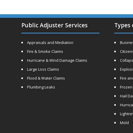
Public Adjuster Services
Types 
Appraisals and Mediation
Busines
Fire & Smoke Claims
Citizen
Hurricane & Wind Damage Claims
Collaps
Large Loss Claims
Explos
Flood & Water Claims
Fire a
Plumbing Leaks
Frozen
Hail D
Hurric
Lightni
Mold