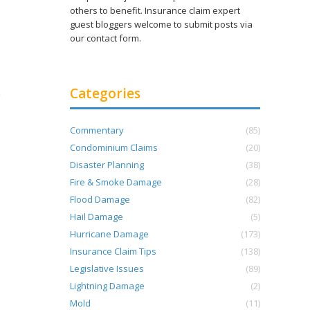
others to benefit. Insurance claim expert
guest bloggers welcome to submit posts via
our contact form.
Categories
Commentary
(85)
Condominium Claims
(20)
Disaster Planning
(38)
Fire & Smoke Damage
(28)
Flood Damage
(82)
Hail Damage
(5)
Hurricane Damage
(173)
Insurance Claim Tips
(138)
Legislative Issues
(89)
Lightning Damage
(2)
Mold
(11)