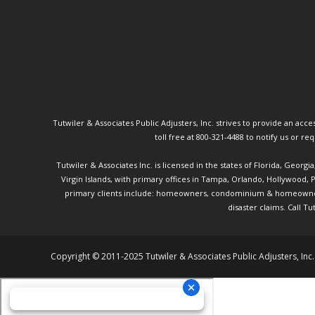
Tutwiler & Associates Public Adjusters, Inc. strives to provide an access
toll free at 800-321-4488 to notify us or r
Tutwiler & Associates Inc. is licensed in the states of Florida, Georg
Virgin Islands, with primary offices in Tampa, Orlando, Hollywood,
primary clients include: homeowners, condominium & homeowner ass
disaster claims.
Call Tu
Copyright © 2011-2025 Tutwiler & Associates Public Adjusters, Inc.