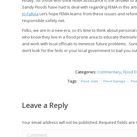
Finally, for those who think FEMA assistance is the answer to
Sandy Floods have had to deal with regarding FEMA in this arti
to Falluja
Let’s hope FEMA learns from these issues and refor
responsible safety net.
Folks, we are in a new era, so it’s time to think about personal 
who know they live in a flood prone area to educate themsel
and work with local officials to minimize future problems. Sure
don’t look for the feds or your local government to bail you ou
Categories:
Commentary
,
Flood 
Tags:
Flood claim
Flood Damage
Flo
Leave a Reply
Your email address will not be published. Required fields ar
Comment