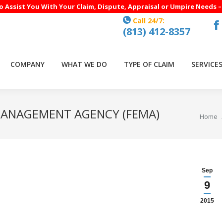
to Assist You With Your Claim, Dispute, Appraisal or Umpire Needs 
Call 24/7:
(813) 412-8357
F
p
o
COMPANY
WHAT WE DO
TYPE OF CLAIM
SERVICE
in
n
w
MANAGEMENT AGENCY (FEMA)
You are
Home
Sep
9
2015