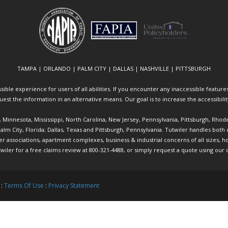
TAMPA | ORLANDO | PALM CITY | DALLAS | NASHVILLE | PITTSBURGH
ible experience for users of all abilities. If you encounter any inaccessible features 
equest the information in an alternative means. Our goal is to increase the accessibili
ia, Minnesota, Mississippi, North Carolina, New Jersey, Pennsylvania, Pittsburgh, Rhod
 Palm City, Florida; Dallas, Texas and Pittsburgh, Pennsylvania. Tutwiler handles bo
ociations, apartment complexes, business & industrial concerns of all sizes, hote
twiler
for a free claims review at 800-321-4488, or simply request a quote using our
 :
Terms Of Use
:
Privacy Statement