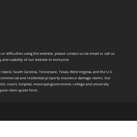
or difficulties using this website, please contact us via email or call us
ty and usability of our website to everyone.
e Island, South Carolina, Tennessee, Texas, West Virginia, and the U.S.
th commercial and residential property insurance damage claims. Our
l, resort, hospital, municipal government, college and university
quick claim quote form.