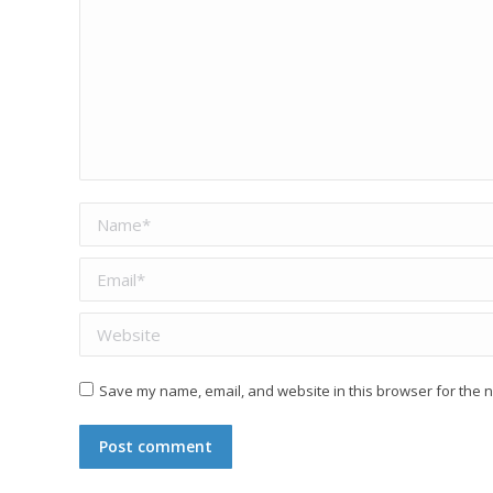
Name *
Email *
Website
Save my name, email, and website in this browser for the n
Post comment