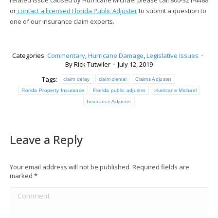
related issue caused by Hurricane Michael please call 800-321-4488
or
contact a licensed Florida Public Adjuster
to submit a question to
one of our insurance claim experts.
Categories:
Commentary
,
Hurricane Damage
,
Legislative Issues
By
Rick Tutwiler
July 12, 2019
Tags:
claim delay
claim denial
Claims Adjuster
Florida Property Insurance
Florida public adjuster
Hurricane Michael
Insurance Adjuster
Leave a Reply
Your email address will not be published. Required fields are
marked
*
Comment