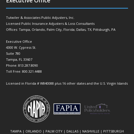
Executive Office
Tutwiler & Associates Public Adjusters, Inc.
Licensed Public Insurance Adjusters & Loss Consultants
Offices: Tampa, Orlando, Palm City, Florida; Dallas, TX; Pittsburgh, PA
Executive Office
4300 W. Cypress St.
Suite 780
Tampa, FL 33607
Phone: 813.287.8090
Toll Free: 800.321.4488
Licensed in Florida # W840088 plus 16 other states and the U.S. Virgin Islands
TAMPA | ORLANDO | PALM CITY | DALLAS | NASHVILLE | PITTSBURGH