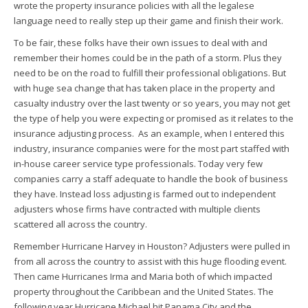
wrote the property insurance policies with all the legalese
language need to really step up their game and finish their work.
To be fair, these folks have their own issues to deal with and
remember their homes could be in the path of a storm. Plus they
need to be on the road to fulfill their professional obligations. But
with huge sea change that has taken place in the property and
casualty industry over the last twenty or so years, you may not get
the type of help you were expecting or promised as it relates to the
insurance adjusting process. As an example, when I entered this
industry, insurance companies were for the most part staffed with
in-house career service type professionals. Today very few
companies carry a staff adequate to handle the book of business
they have. Instead loss adjusting is farmed out to independent
adjusters whose firms have contracted with multiple clients
scattered all across the country.
Remember Hurricane Harvey in Houston? Adjusters were pulled in
from all across the country to assist with this huge flooding event.
Then came Hurricanes Irma and Maria both of which impacted
property throughout the Caribbean and the United States. The
following year Hurricane Michael hit Panama City and the