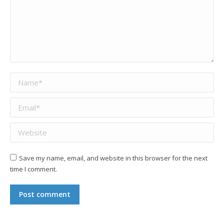
Name *
Email *
Website
Save my name, email, and website in this browser for the next
time I comment.
Post comment