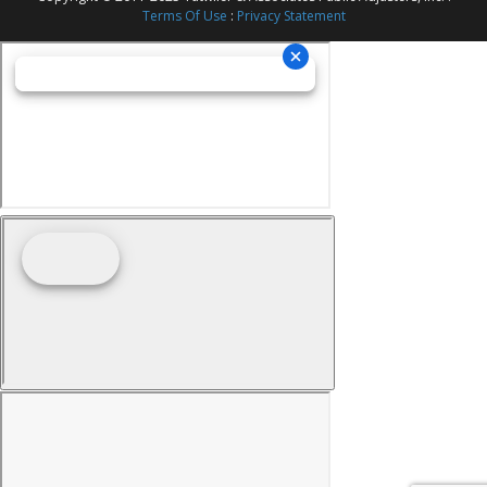
Terms Of Use
:
Privacy Statement