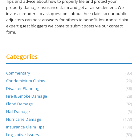
Tips and advice about how to properly file and protect your
property damage insurance claim and get a fair settlement. We
invite all readers to ask questions about their claim so our public
adjusters can post answers for others to benefit. Insurance claim
expert guest bloggers welcome to submit posts via our contact
form.
Categories
Commentary
(85)
Condominium Claims
(20)
Disaster Planning
(38)
Fire & Smoke Damage
(28)
Flood Damage
(82)
Hail Damage
(5)
Hurricane Damage
(173)
Insurance Claim Tips
(138)
Legislative Issues
(89)