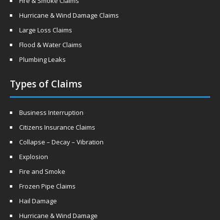
Fire & Smoke Claims
Hurricane & Wind Damage Claims
Large Loss Claims
Flood & Water Claims
Plumbing Leaks
Types of Claims
Business Interruption
Citizens Insurance Claims
Collapse – Decay – Vibration
Explosion
Fire and Smoke
Frozen Pipe Claims
Hail Damage
Hurricane & Wind Damage