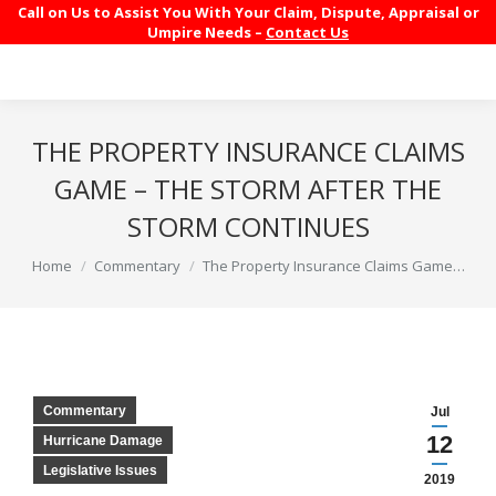
Call on Us to Assist You With Your Claim, Dispute, Appraisal or
Umpire Needs –
Contact Us
THE PROPERTY INSURANCE CLAIMS
GAME – THE STORM AFTER THE
STORM CONTINUES
You are here:
Home
Commentary
The Property Insurance Claims Game…
Commentary
Jul
12
Hurricane Damage
Legislative Issues
2019