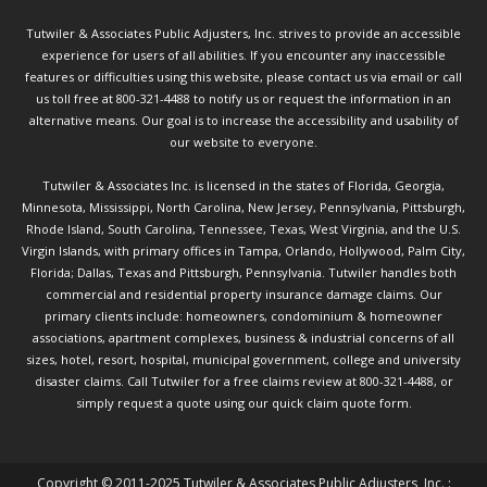
Tutwiler & Associates Public Adjusters, Inc. strives to provide an accessible
experience for users of all abilities. If you encounter any inaccessible
features or difficulties using this website, please contact us via email or call
us toll free at 800-321-4488 to notify us or request the information in an
alternative means. Our goal is to increase the accessibility and usability of
our website to everyone.
Tutwiler & Associates Inc. is licensed in the states of Florida, Georgia,
Minnesota, Mississippi, North Carolina, New Jersey, Pennsylvania, Pittsburgh,
Rhode Island, South Carolina, Tennessee, Texas, West Virginia, and the U.S.
Virgin Islands, with primary offices in Tampa, Orlando, Hollywood, Palm City,
Florida; Dallas, Texas and Pittsburgh, Pennsylvania. Tutwiler handles both
commercial and residential property insurance damage claims. Our
primary clients include: homeowners, condominium & homeowner
associations, apartment complexes, business & industrial concerns of all
sizes, hotel, resort, hospital, municipal government, college and university
disaster claims.
Call Tutwiler
for a free claims review at 800-321-4488, or
simply request a quote using our
quick claim quote form.
Copyright © 2011-2025 Tutwiler & Associates Public Adjusters, Inc. :