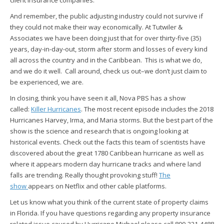
client insurance companies.
And remember, the public adjusting industry could not survive if
they could not make their way economically. At Tutwiler &
Associates we have been doing just that for over thirty-five (35)
years, day-in-day-out, storm after storm and losses of every kind
all across the country and in the Caribbean. This is what we do,
and we do it well. Call around, check us out–we don’t just claim to
be experienced, we are.
In closing, think you have seen it all, Nova PBS has a show
called:
Killer Hurricanes
. The most recent episode includes the 2018
Hurricanes Harvey, Irma, and Maria storms. But the best part of the
show is the science and research that is ongoing looking at
historical events. Check out the facts this team of scientists have
discovered about the great 1780 Caribbean hurricane as well as
where it appears modern day hurricane tracks and where land
falls are trending. Really thought provoking stuff!
The
show
appears on Netflix and other cable platforms.
Let us know what you think of the current state of property claims
in Florida. If you have questions regarding any property insurance