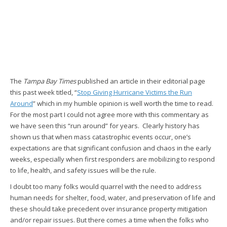
The
Tampa Bay Times
published an article in their editorial page
this past week titled, “
Stop Giving Hurricane Victims the Run
Around
” which in my humble opinion is well worth the time to read.
For the most part I could not agree more with this commentary as
we have seen this “run around” for years. Clearly history has
shown us that when mass catastrophic events occur, one’s
expectations are that significant confusion and chaos in the early
weeks, especially when first responders are mobilizing to respond
to life, health, and safety issues will be the rule.
I doubt too many folks would quarrel with the need to address
human needs for shelter, food, water, and preservation of life and
these should take precedent over insurance property mitigation
and/or repair issues. But there comes a time when the folks who