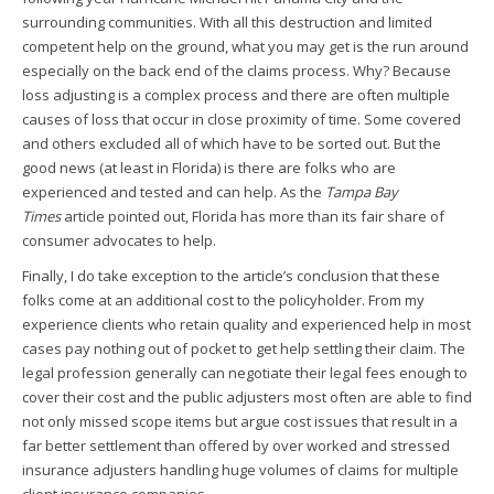
surrounding communities. With all this destruction and limited
competent help on the ground, what you may get is the run around
especially on the back end of the claims process. Why? Because
loss adjusting is a complex process and there are often multiple
causes of loss that occur in close proximity of time. Some covered
and others excluded all of which have to be sorted out. But the
good news (at least in Florida) is there are folks who are
experienced and tested and can help. As the
Tampa Bay
Times
article pointed out, Florida has more than its fair share of
consumer advocates to help.
Finally, I do take exception to the article’s conclusion that these
folks come at an additional cost to the policyholder. From my
experience clients who retain quality and experienced help in most
cases pay nothing out of pocket to get help settling their claim. The
legal profession generally can negotiate their legal fees enough to
cover their cost and the public adjusters most often are able to find
not only missed scope items but argue cost issues that result in a
far better settlement than offered by over worked and stressed
insurance adjusters handling huge volumes of claims for multiple