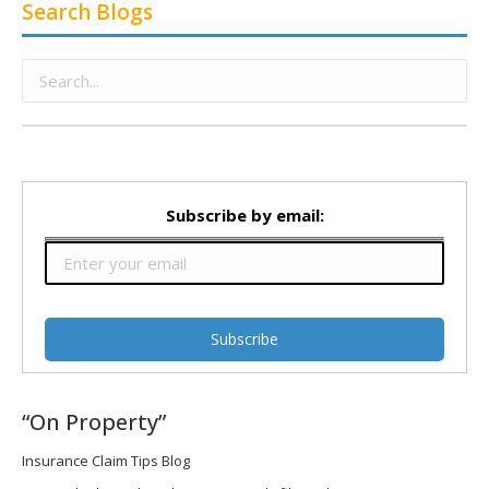
Search Blogs
Subscribe by email:
“On Property”
Insurance Claim Tips Blog