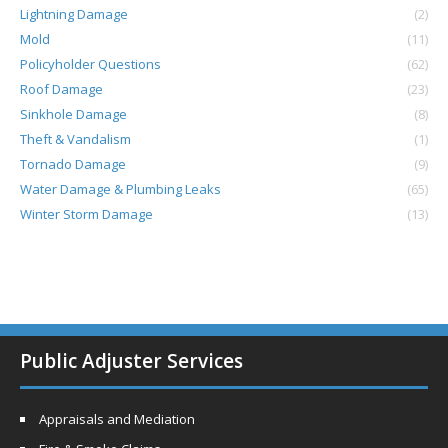
Lightning Damage
(2)
Mold
(11)
Policyholder Questions
(62)
Roof Damage
(23)
Sinkhole Damage
(8)
Theft & Vandalism
(1)
Tornado Damage
(9)
Water Damage & Plumbing Leaks
(65)
Winter Storm Damage
(13)
Public Adjuster Services
Appraisals and Mediation