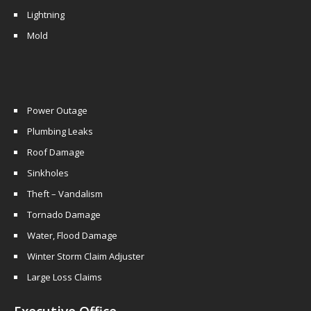
Lightning
Mold
Power Outage
Plumbing Leaks
Roof Damage
Sinkholes
Theft – Vandalism
Tornado Damage
Water, Flood Damage
Winter Storm Claim Adjuster
Large Loss Claims