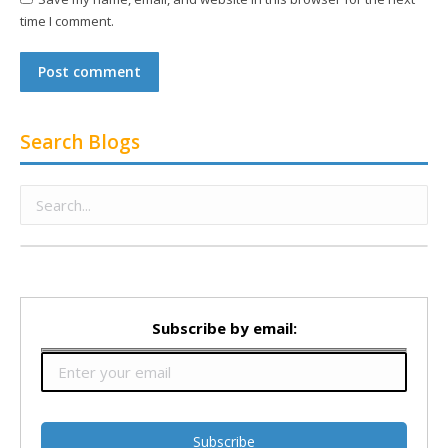
time I comment.
Post comment
Search Blogs
Subscribe by email: