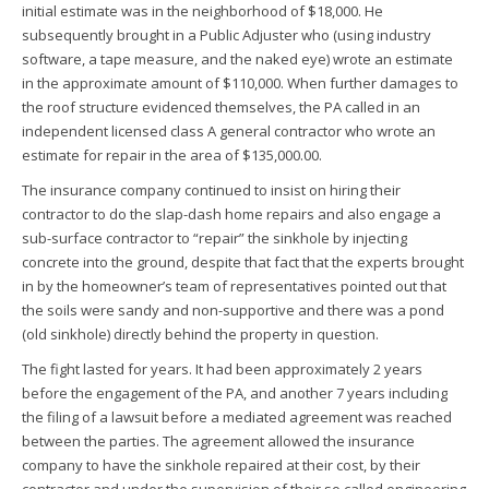
initial estimate was in the neighborhood of $18,000. He
subsequently brought in a Public Adjuster who (using industry
software, a tape measure, and the naked eye) wrote an estimate
in the approximate amount of $110,000. When further damages to
the roof structure evidenced themselves, the PA called in an
independent licensed class A general contractor who wrote an
estimate for repair in the area of $135,000.00.
The insurance company continued to insist on hiring their
contractor to do the slap-dash home repairs and also engage a
sub-surface contractor to “repair” the sinkhole by injecting
concrete into the ground, despite that fact that the experts brought
in by the homeowner’s team of representatives pointed out that
the soils were sandy and non-supportive and there was a pond
(old sinkhole) directly behind the property in question.
The fight lasted for years. It had been approximately 2 years
before the engagement of the PA, and another 7 years including
the filing of a lawsuit before a mediated agreement was reached
between the parties. The agreement allowed the insurance
company to have the sinkhole repaired at their cost, by their