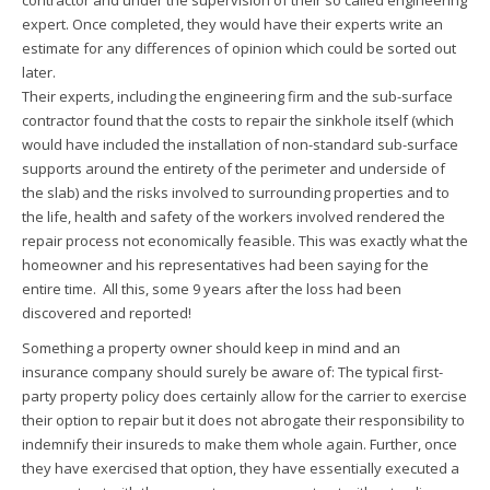
contractor and under the supervision of their so called engineering
expert. Once completed, they would have their experts write an
estimate for any differences of opinion which could be sorted out
later.
Their experts, including the engineering firm and the sub-surface
contractor found that the costs to repair the sinkhole itself (which
would have included the installation of non-standard sub-surface
supports around the entirety of the perimeter and underside of
the slab) and the risks involved to surrounding properties and to
the life, health and safety of the workers involved rendered the
repair process not economically feasible. This was exactly what the
homeowner and his representatives had been saying for the
entire time. All this, some 9 years after the loss had been
discovered and reported!
Something a property owner should keep in mind and an
insurance company should surely be aware of: The typical first-
party property policy does certainly allow for the carrier to exercise
their option to repair but it does not abrogate their responsibility to
indemnify their insureds to make them whole again. Further, once
they have exercised that option, they have essentially executed a