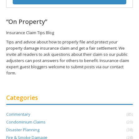
“On Property”
Insurance Claim Tips Blog
Tips and advice about how to properly file and protect your
property damage insurance claim and get a fair settlement. We
invite all readers to ask questions about their claim so our public
adjusters can post answers for others to benefit. Insurance claim
expert guest bloggers welcome to submit posts via our contact
form.
Categories
Commentary
(85)
Condominium Claims
(20)
Disaster Planning
(38)
Fire & Smoke Damage
(28)