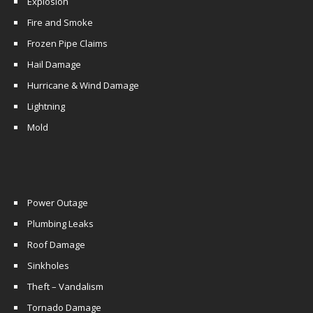
Explosion
Fire and Smoke
Frozen Pipe Claims
Hail Damage
Hurricane & Wind Damage
Lightning
Mold
Power Outage
Plumbing Leaks
Roof Damage
Sinkholes
Theft – Vandalism
Tornado Damage