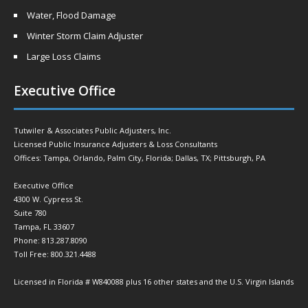
Water, Flood Damage
Winter Storm Claim Adjuster
Large Loss Claims
Executive Office
Tutwiler & Associates Public Adjusters, Inc.
Licensed Public Insurance Adjusters & Loss Consultants
Offices: Tampa, Orlando, Palm City, Florida; Dallas, TX; Pittsburgh, PA
Executive Office
4300 W. Cypress St.
Suite 780
Tampa, FL 33607
Phone: 813.287.8090
Toll Free: 800.321.4488
Licensed in Florida # W840088 plus 16 other states and the U.S. Virgin Islands