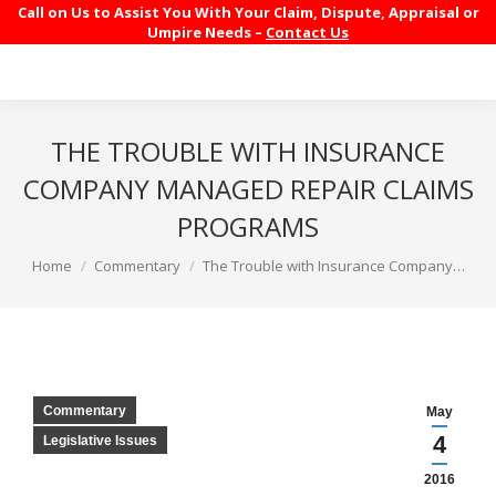
Call on Us to Assist You With Your Claim, Dispute, Appraisal or
Umpire Needs –
Contact Us
THE TROUBLE WITH INSURANCE
COMPANY MANAGED REPAIR CLAIMS
PROGRAMS
You are here:
Home
Commentary
The Trouble with Insurance Company…
Commentary
May
4
Legislative Issues
2016