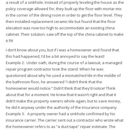
a result of a sinkhole. Instead of properly leveling the house as the
policy coverage allowed for, they built up the floor with mortar mix
in the corner of the dining room in order to get the floor level. They
then installed replacement ceramic tile but found that the floor
elevation was now too high to accommodate an existing china
cabinet. Their solution: saw off the top of the china cabinet to make
it fit!
I don’t know about you, but if I was a homeowner and found that
this had happened, I’d be a bit annoyed to say the least!
Example 2: Under oath, during the course of a lawsuit, a managed
repair program contractor took the stand. When he was
questioned about why he used a mismatched tile in the middle of
the bathroom floor, he answered “I didn’t think that the
homeowner would notice.” Didn’t think that they’d notice! Think
about that for a moment. He knew that it wasn’t right and that it
didn’t make the property owners whole again, but to save money,
he did it anyway under the authority of the insurance company.
Example 3: A property owner had a sinkhole confirmed by his
insurance carrier. The carrier sent out a contractor who wrote what
the homeowner refers to as “a duct-tape” repair estimate. The