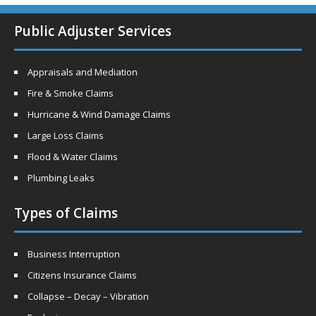
Public Adjuster Services
Appraisals and Mediation
Fire & Smoke Claims
Hurricane & Wind Damage Claims
Large Loss Claims
Flood & Water Claims
Plumbing Leaks
Types of Claims
Business Interruption
Citizens Insurance Claims
Collapse – Decay – Vibration