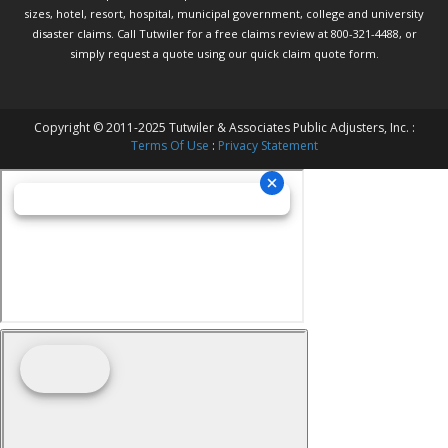
sizes, hotel, resort, hospital, municipal government, college and university
disaster claims.
Call Tutwiler
for a free claims review at 800-321-4488, or
simply request a quote using our
quick claim quote form.
Copyright © 2011-2025 Tutwiler & Associates Public Adjusters, Inc. :
Terms Of Use
:
Privacy Statement