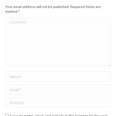
Your email address will not be published. Required fields are
marked
*
Comment
Name *
Email *
Website
Save my name, email, and website in this browser for the next