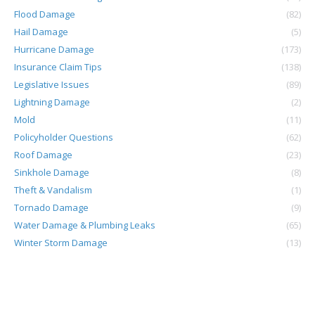
Flood Damage
(82)
Hail Damage
(5)
Hurricane Damage
(173)
Insurance Claim Tips
(138)
Legislative Issues
(89)
Lightning Damage
(2)
Mold
(11)
Policyholder Questions
(62)
Roof Damage
(23)
Sinkhole Damage
(8)
Theft & Vandalism
(1)
Tornado Damage
(9)
Water Damage & Plumbing Leaks
(65)
Winter Storm Damage
(13)