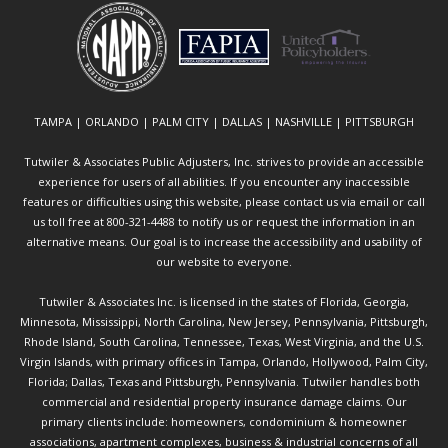
TAMPA | ORLANDO | PALM CITY | DALLAS | NASHVILLE | PITTSBURGH
Tutwiler & Associates Public Adjusters, Inc. strives to provide an accessible
experience for users of all abilities. If you encounter any inaccessible
features or difficulties using this website, please contact us via email or call
us toll free at 800-321-4488 to notify us or request the information in an
alternative means. Our goal is to increase the accessibility and usability of
our website to everyone.
Tutwiler & Associates Inc. is licensed in the states of Florida, Georgia,
Minnesota, Mississippi, North Carolina, New Jersey, Pennsylvania, Pittsburgh,
Rhode Island, South Carolina, Tennessee, Texas, West Virginia, and the U.S.
Virgin Islands, with primary offices in Tampa, Orlando, Hollywood, Palm City,
Florida; Dallas, Texas and Pittsburgh, Pennsylvania. Tutwiler handles both
commercial and residential property insurance damage claims. Our
primary clients include: homeowners, condominium & homeowner
associations, apartment complexes, business & industrial concerns of all