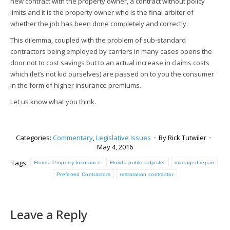
new contract with the property owner, a contract without policy
limits and it is the property owner who is the final arbiter of
whether the job has been done completely and correctly.
This dilemma, coupled with the problem of sub-standard
contractors being employed by carriers in many cases opens the
door not to cost savings but to an actual increase in claims costs
which (let’s not kid ourselves) are passed on to you the consumer
in the form of higher insurance premiums.
Let us know what you think.
Categories:
Commentary
,
Legislative Issues
By
Rick Tutwiler
May 4, 2016
Tags:
Florida Property Insurance
Florida public adjuster
managed repair
Preferred Contractors
restoration contractor
Leave a Reply