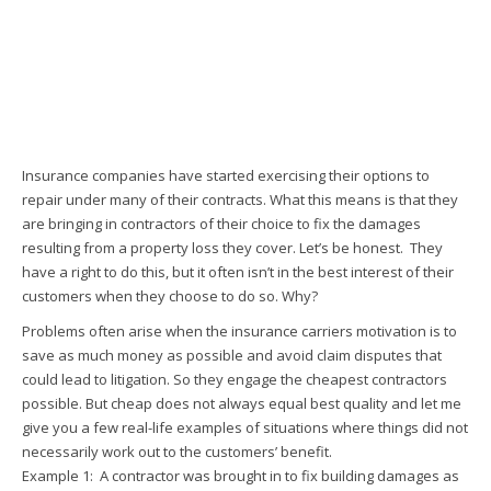
Insurance companies have started exercising their options to
repair under many of their contracts. What this means is that they
are bringing in contractors of their choice to fix the damages
resulting from a property loss they cover. Let’s be honest. They
have a right to do this, but it often isn’t in the best interest of their
customers when they choose to do so. Why?
Problems often arise when the insurance carriers motivation is to
save as much money as possible and avoid claim disputes that
could lead to litigation. So they engage the cheapest contractors
possible. But cheap does not always equal best quality and let me
give you a few real-life examples of situations where things did not
necessarily work out to the customers’ benefit.
Example 1: A contractor was brought in to fix building damages as