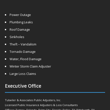
Power Outage
Plumbing Leaks
Roof Damage
Sinkholes
Theft – Vandalism
Tornado Damage
Water, Flood Damage
Winter Storm Claim Adjuster
Large Loss Claims
Executive Office
Tutwiler & Associates Public Adjusters, Inc.
Licensed Public Insurance Adjusters & Loss Consultants
Offices: Tampa, Orlando, Palm City, Florida; Dallas, TX; Pittsburgh, PA