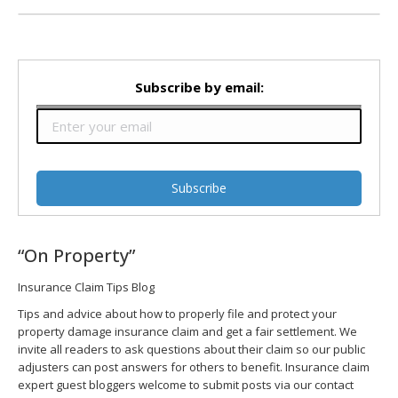
Subscribe by email:
“On Property”
Insurance Claim Tips Blog
Tips and advice about how to properly file and protect your
property damage insurance claim and get a fair settlement. We
invite all readers to ask questions about their claim so our public
adjusters can post answers for others to benefit. Insurance claim
expert guest bloggers welcome to submit posts via our contact