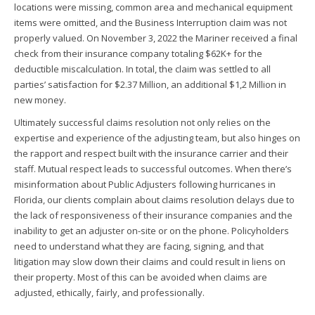
locations were missing, common area and mechanical equipment
items were omitted, and the Business Interruption claim was not
properly valued. On November 3, 2022 the Mariner received a final
check from their insurance company totaling $62K+ for the
deductible miscalculation. In total, the claim was settled to all
parties’ satisfaction for $2.37 Million, an additional $1,2 Million in
new money.
Ultimately successful claims resolution not only relies on the
expertise and experience of the adjusting team, but also hinges on
the rapport and respect built with the insurance carrier and their
staff. Mutual respect leads to successful outcomes. When there’s
misinformation about Public Adjusters following hurricanes in
Florida, our clients complain about claims resolution delays due to
the lack of responsiveness of their insurance companies and the
inability to get an adjuster on-site or on the phone. Policyholders
need to understand what they are facing, signing, and that
litigation may slow down their claims and could result in liens on
their property. Most of this can be avoided when claims are
adjusted, ethically, fairly, and professionally.