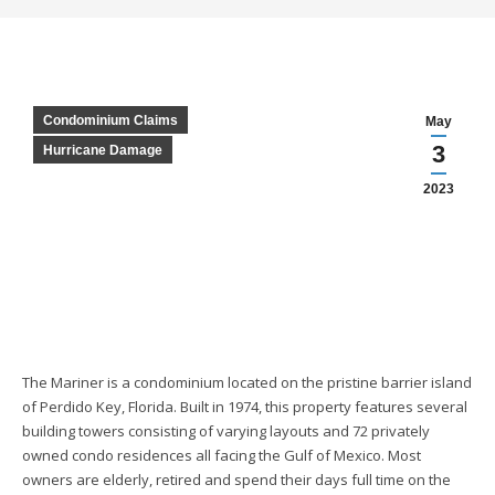
Condominium Claims
May
3
Hurricane Damage
2023
The Mariner is a condominium located on the pristine barrier island
of Perdido Key, Florida. Built in 1974, this property features several
building towers consisting of varying layouts and 72 privately
owned condo residences all facing the Gulf of Mexico. Most
owners are elderly, retired and spend their days full time on the