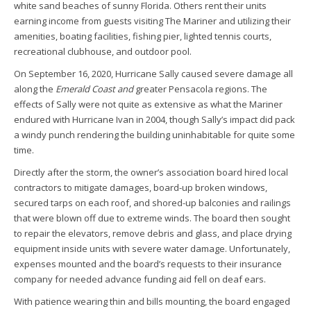
white sand beaches of sunny Florida. Others rent their units
earning income from guests visiting The Mariner and utilizing their
amenities, boating facilities, fishing pier, lighted tennis courts,
recreational clubhouse, and outdoor pool.
On September 16, 2020, Hurricane Sally caused severe damage all
along the
Emerald Coast and
greater Pensacola regions. The
effects of Sally were not quite as extensive as what the Mariner
endured with Hurricane Ivan in 2004, though Sally’s impact did pack
a windy punch rendering the building uninhabitable for quite some
time.
Directly after the storm, the owner’s association board hired local
contractors to mitigate damages, board-up broken windows,
secured tarps on each roof, and shored-up balconies and railings
that were blown off due to extreme winds. The board then sought
to repair the elevators, remove debris and glass, and place drying
equipment inside units with severe water damage. Unfortunately,
expenses mounted and the board’s requests to their insurance
company for needed advance funding aid fell on deaf ears.
With patience wearing thin and bills mounting, the board engaged