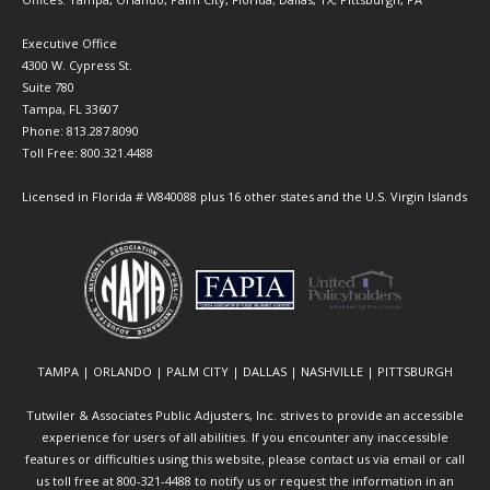
Executive Office
4300 W. Cypress St.
Suite 780
Tampa, FL 33607
Phone: 813.287.8090
Toll Free: 800.321.4488
Licensed in Florida # W840088 plus 16 other states and the U.S. Virgin Islands
TAMPA | ORLANDO | PALM CITY | DALLAS | NASHVILLE | PITTSBURGH
Tutwiler & Associates Public Adjusters, Inc. strives to provide an accessible
experience for users of all abilities. If you encounter any inaccessible
features or difficulties using this website, please contact us via email or call
us toll free at 800-321-4488 to notify us or request the information in an