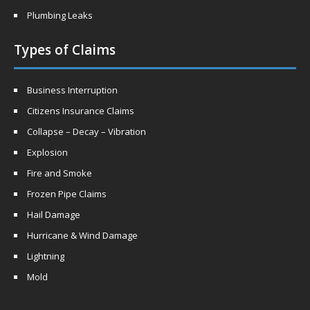
Plumbing Leaks
Types of Claims
Business Interruption
Citizens Insurance Claims
Collapse – Decay – Vibration
Explosion
Fire and Smoke
Frozen Pipe Claims
Hail Damage
Hurricane & Wind Damage
Lightning
Mold