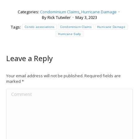
Categories:
Condominium Claims
,
Hurricane Damage
By
Rick Tutwiler
May 3, 2023
Tags:
Condo associations
Condominium Claims
Hurricane Damage
Hurricane Sally
Leave a Reply
Your email address will not be published. Required fields are
marked
*
Comment