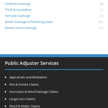
Sinkhole Damage
(8)
Theft & Vandalism
(1)
Tornado Damage
(9)
Water Damage & Plumbing Leaks
(65)
Winter Storm Damage
(13)
Public Adjuster Services
Appraisals and Mediation
Fire & Smoke Claims
Hurricane & Wind Damage Claims
Large Loss Claims
Flood & Water Claims