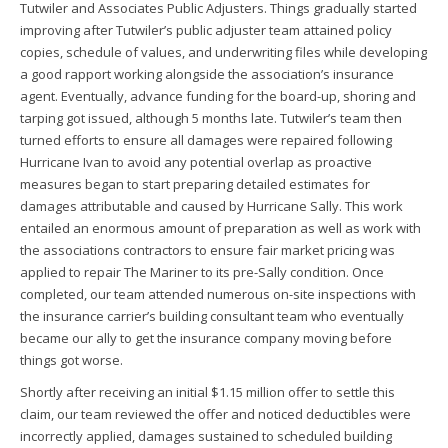
Tutwiler and Associates Public Adjusters. Things gradually started
improving after Tutwiler’s public adjuster team attained policy
copies, schedule of values, and underwriting files while developing
a good rapport working alongside the association’s insurance
agent. Eventually, advance funding for the board-up, shoring and
tarping got issued, although 5 months late. Tutwiler’s team then
turned efforts to ensure all damages were repaired following
Hurricane Ivan to avoid any potential overlap as proactive
measures began to start preparing detailed estimates for
damages attributable and caused by Hurricane Sally. This work
entailed an enormous amount of preparation as well as work with
the associations contractors to ensure fair market pricing was
applied to repair The Mariner to its pre-Sally condition. Once
completed, our team attended numerous on-site inspections with
the insurance carrier’s building consultant team who eventually
became our ally to get the insurance company moving before
things got worse.
Shortly after receiving an initial $1.15 million offer to settle this
claim, our team reviewed the offer and noticed deductibles were
incorrectly applied, damages sustained to scheduled building