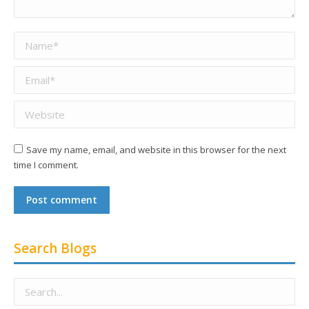
Name *
Email *
Website
Save my name, email, and website in this browser for the next
time I comment.
Post comment
Search Blogs