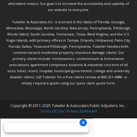
alternative means. Our goal is to increase the accessibility and usability of
our website to everyone.
Tutwiler & Associates Inc. is licensed in the states of Florida, Georgia,
Minnesota, Mississippi, North Carolina, New Jersey, Pennsylvania, Pittsburgh,
Rhode Island, South Carolina, Tennessee, Texas, West Virginia, and the U.S.
Virgin Islands, with primary offices in Tampa, Orlando, Hollywood, Palm City,
Florida; Dallas, Texas and Pittsburgh, Pennsylvania. Tutwiler handles both
commercial and residential property insurance damage claims. Our
primary clients include: homeowners, condominium & homeowner
associations, apartment complexes, business & industrial concerns of all
sizes, hotel, resort, hospital, municipal government, college and university
disaster claims.
Call Tutwiler
for a free claims review at 800-321-4488, or
simply request a quote using our
quick claim quote form.
Copyright © 2011-2025 Tutwiler & Associates Public Adjusters, Inc. :
Terms Of Use
:
Privacy Statement