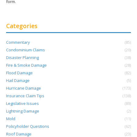
form.
Categories
Commentary
(85)
Condominium Claims
(20)
Disaster Planning
(38)
Fire & Smoke Damage
(28)
Flood Damage
(82)
Hail Damage
(5)
Hurricane Damage
(173)
Insurance Claim Tips
(138)
Legislative Issues
(89)
Lightning Damage
(2)
Mold
(11)
Policyholder Questions
(62)
Roof Damage
(23)