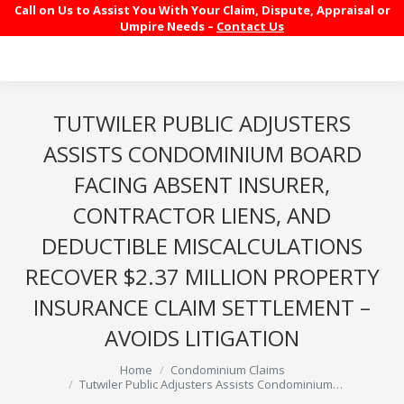
Call on Us to Assist You With Your Claim, Dispute, Appraisal or
Umpire Needs –
Contact Us
TUTWILER PUBLIC ADJUSTERS
ASSISTS CONDOMINIUM BOARD
FACING ABSENT INSURER,
CONTRACTOR LIENS, AND
DEDUCTIBLE MISCALCULATIONS
RECOVER $2.37 MILLION PROPERTY
INSURANCE CLAIM SETTLEMENT –
AVOIDS LITIGATION
You are here:
Home
Condominium Claims
Tutwiler Public Adjusters Assists Condominium…