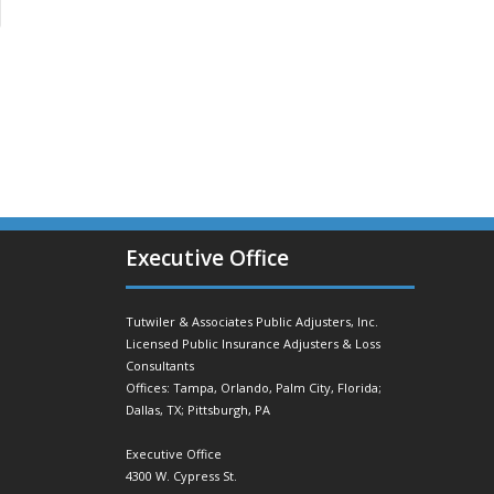
Executive Office
Tutwiler & Associates Public Adjusters, Inc.
Licensed Public Insurance Adjusters & Loss
Consultants
Offices: Tampa, Orlando, Palm City, Florida;
Dallas, TX; Pittsburgh, PA
Executive Office
4300 W. Cypress St.