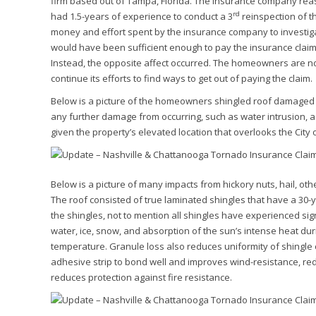
firm based out of Tampa, Florida. The insurance company reas
rd
had 1.5-years of experience to conduct a 3
reinspection of t
money and effort spent by the insurance company to investigat
would have been sufficient enough to pay the insurance claim 
Instead, the opposite affect occurred. The homeowners are n
continue its efforts to find ways to get out of paying the claim.
Below is a picture of the homeowners shingled roof damaged by
any further damage from occurring, such as water intrusion, a 
given the property’s elevated location that overlooks the City o
Below is a picture of many impacts from hickory nuts, hail, ot
The roof consisted of true laminated shingles that have a 30-
the shingles, not to mention all shingles have experienced sig
water, ice, snow, and absorption of the sun’s intense heat du
temperature. Granule loss also reduces uniformity of shingle
adhesive strip to bond well and improves wind-resistance, re
reduces protection against fire resistance.