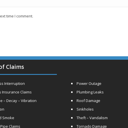
ext time I comment.
of Claims
s Interruption
Power Outage
s Insurance Claims
Plumbing Leaks
e – Decay – Vibration
Roof Damage
ion
Sinkholes
nd Smoke
Theft – Vandalism
 Pipe Claims
Tornado Damage