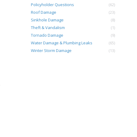
Policyholder Questions
(62)
Roof Damage
(23)
Sinkhole Damage
(8)
Theft & Vandalism
(1)
Tornado Damage
(9)
Water Damage & Plumbing Leaks
(65)
Winter Storm Damage
(13)