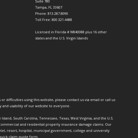
Suite 780
Tampa, FL 33607
Phone: 813.287.8090
Toll Free: 800.321.4488
Licensed in Florida # W840088 plus 16 other
states and the U.S. Virgin Islands
or difficulties using this website, please contact us via email or call us
ty and usability of our website to everyone.
e Island, South Carolina, Tennessee, Texas, West Virginia, and the U.S.
th commercial and residential property insurance damage claims. Our
l, resort, hospital, municipal government, college and university
quick claim quote form.