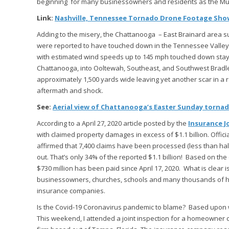
beginning for many businessowners and residents as the Musi
Link:
Nashville, Tennessee Tornado Drone Footage Show
Adding to the misery, the Chattanooga – East Brainard area 
were reported to have touched down in the Tennessee Valley.
with estimated wind speeds up to 145 mph touched down stayin
Chattanooga, into Ooltewah, Southeast, and Southwest Bradle
approximately 1,500 yards wide leaving yet another scar in a 
aftermath and shock.
See:
Aerial view of Chattanooga’s Easter Sunday torna
According to a April 27, 2020 article posted by the
Insurance J
with claimed property damages in excess of $1.1 billion. Off
affirmed that 7,400 claims have been processed (less than half
out. That’s only 34% of the reported $1.1 billion! Based on th
$730 million has been paid since April 17, 2020. What is clear
businessowners, churches, schools and many thousands of hom
insurance companies.
Is the Covid-19 Coronavirus pandemic to blame? Based upon wha
This weekend, I attended a joint inspection for a homeowner 