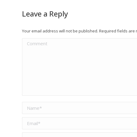
Leave a Reply
Your email address will not be published. Required fields ar
Comment
Name *
Email *
Website