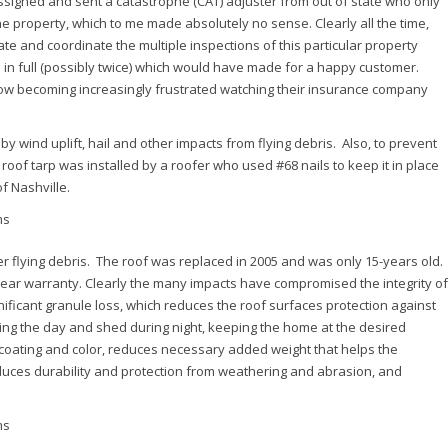
signed and sent a catastrophe (CAT) adjuster from out of state who only
he property, which to me made absolutely no sense. Clearly all the time,
e and coordinate the multiple inspections of this particular property
in full (possibly twice) which would have made for a happy customer.
ow becoming increasingly frustrated watching their insurance company
 wind uplift, hail and other impacts from flying debris. Also, to prevent
roof tarp was installed by a roofer who used #68 nails to keep it in place
f Nashville.
her flying debris. The roof was replaced in 2005 and was only 15-years old.
year warranty. Clearly the many impacts have compromised the integrity of
nificant granule loss, which reduces the roof surfaces protection against
ring the day and shed during night, keeping the home at the desired
 coating and color, reduces necessary added weight that helps the
duces durability and protection from weathering and abrasion, and