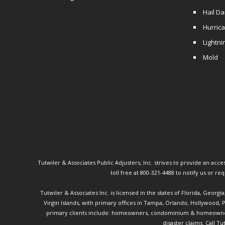
Hail D
Hurric
Lightni
Mold
Tutwiler & Associates Public Adjusters, Inc. strives to provide an access
toll free at 800-321-4488 to notify us or r
Tutwiler & Associates Inc. is licensed in the states of Florida, Georg
Virgin Islands, with primary offices in Tampa, Orlando, Hollywood,
primary clients include: homeowners, condominium & homeowner ass
disaster claims.
Call Tu