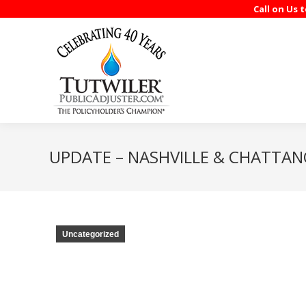
Call on Us 
UPDATE – NASHVILLE & CHATTA
Uncategorized