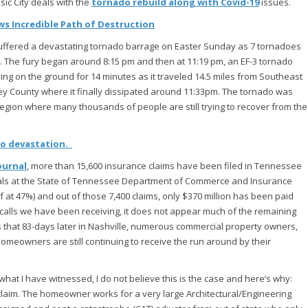
c City deals with the
tornado rebuild along with Covid-19
issues.
s Incredible Path of Destruction
suffered a devastating tornado barrage on Easter Sunday as 7 tornadoes
 The fury began around 8:15 pm and then at 11:19 pm, an EF-3 tornado
g on the ground for 14 minutes as it traveled 14.5 miles from Southeast
y County where it finally dissipated around 11:33pm. The tornado was
region where many thousands of people are still trying to recover from the
do devastation.
ournal
, more than 15,600 insurance claims have been filed in Tennessee
icials at the State of Tennessee Department of Commerce and Insurance
 at 47%) and out of those 7,400 claims, only $370 million has been paid
e calls we have been receiving, it does not appear much of the remaining
 is that 83-days later in Nashville, numerous commercial property owners,
eowners are still continuing to receive the run around by their
t I have witnessed, I do not believe this is the case and here’s why:
claim. The homeowner works for a very large Architectural/Engineering