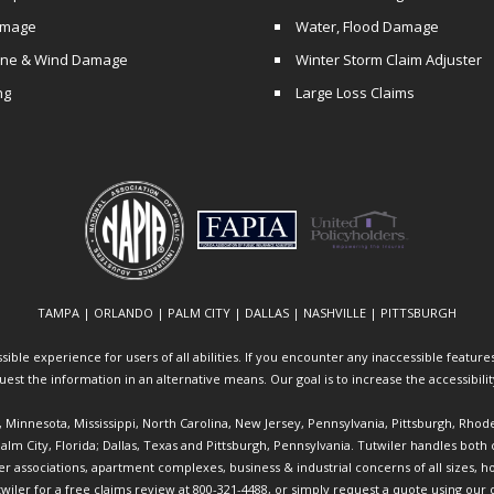
amage
Water, Flood Damage
ane & Wind Damage
Winter Storm Claim Adjuster
ng
Large Loss Claims
TAMPA | ORLANDO | PALM CITY | DALLAS | NASHVILLE | PITTSBURGH
ible experience for users of all abilities. If you encounter any inaccessible features 
equest the information in an alternative means. Our goal is to increase the accessibili
ia, Minnesota, Mississippi, North Carolina, New Jersey, Pennsylvania, Pittsburgh, Rhod
 Palm City, Florida; Dallas, Texas and Pittsburgh, Pennsylvania. Tutwiler handles bo
ociations, apartment complexes, business & industrial concerns of all sizes, hote
twiler
for a free claims review at 800-321-4488, or simply request a quote using our