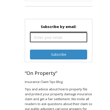
Subscribe by email:
“On Property”
Insurance Claim Tips Blog
d
Tips and advice about how to properly file
and protect your property damage insurance
claim and get a fair settlement. We invite all
readers to ask questions about their claim so
our public adjusters can post answers for