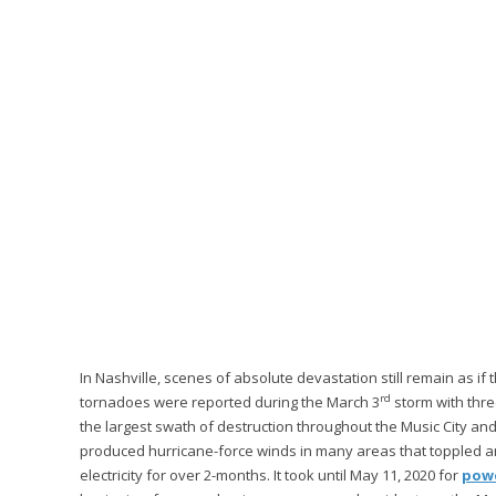
In Nashville, scenes of absolute devastation still remain as if
rd
tornadoes were reported during the March 3
storm with thre
the largest swath of destruction throughout the Music City a
produced hurricane-force winds in many areas that toppled a
electricity for over 2-months. It took until May 11, 2020 for
powe