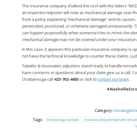
The insurance company chalked the roof with the letters “MCD,
an inspector/adjuster will note as mechanical damage over t
from a policy explaining “mechanical damage” and its causes.
penetrated, punctured, or otherwise damaged unnecessarily. Th
can happen purposefully when someone tries to mimic the damag
mechanical damage may not be covered under your insurance 
In this case, it appears this particular insurance company is
not have the technical knowledge to counter these claims. Luck
Tutwiler & Associates adjusters stand ready to handle torna
have concerns or questions about your claim give us a call. Con
Chattanooga call
423-702-4685
or click to
contact our team
.
#NashvilleSt
Category:
Uncategoriz
Tags:
Chattanooga tornado
Insurance AdjusterNashville tornad