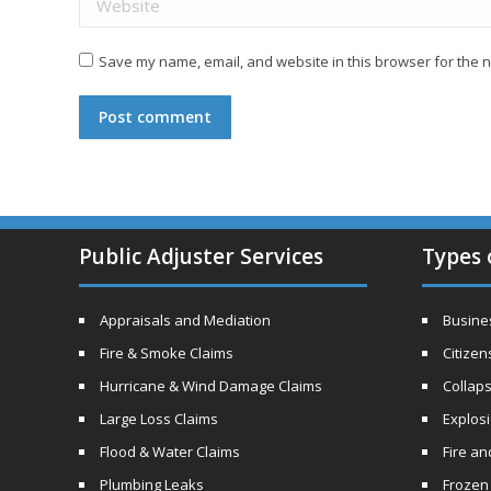
Save my name, email, and website in this browser for the n
Post comment
Public Adjuster Services
Types 
Appraisals and Mediation
Busines
Fire & Smoke Claims
Citizen
Hurricane & Wind Damage Claims
Collaps
Large Loss Claims
Explos
Flood & Water Claims
Fire a
Plumbing Leaks
Frozen