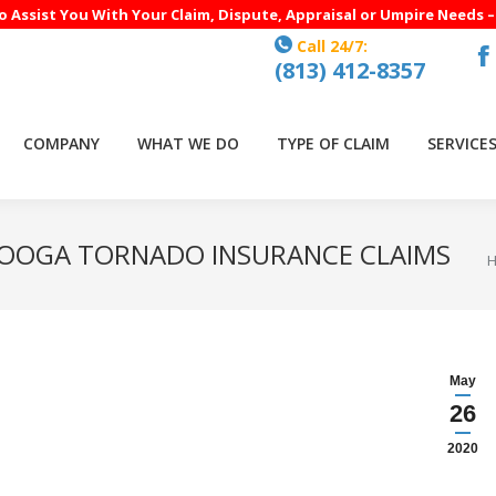
to Assist You With Your Claim, Dispute, Appraisal or Umpire Needs 
Call 24/7:
(813) 412-8357
F
p
o
COMPANY
WHAT WE DO
TYPE OF CLAIM
SERVICE
in
n
w
NOOGA TORNADO INSURANCE CLAIMS
Y
May
26
2020