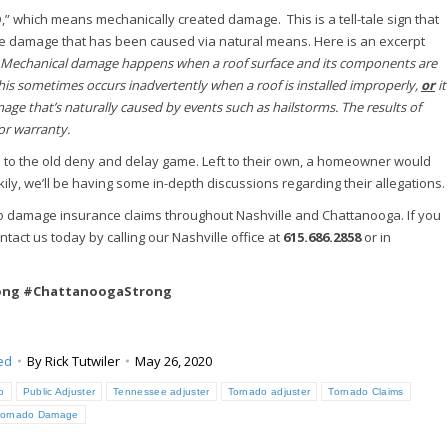
” which means mechanically created damage. This is a tell-tale sign that
he damage that has been caused via natural means. Here is an excerpt
Mechanical damage happens when a roof surface and its components are
is sometimes occurs inadvertently when a roof is installed improperly,
or
it
e that’s naturally caused by events such as hailstorms. The results of
or warranty.
 up to the old deny and delay game. Left to their own, a homeowner would
ily, we’ll be having some in-depth discussions regarding their allegations.
do damage insurance claims throughout Nashville and Chattanooga. If you
tact us today by calling our Nashville office at
615.686.2858
or in
rong #ChattanoogaStrong
ed
By
Rick Tutwiler
May 26, 2020
o
Public Adjuster
Tennessee adjuster
Tornado adjuster
Tornado Claims
Tornado Damage