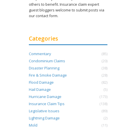
others to benefit. Insurance claim expert
guest bloggers welcome to submit posts via
our contact form.
Categories
Commentary
(85)
Condominium Claims
(20)
Disaster Planning
(38)
Fire & Smoke Damage
(28)
Flood Damage
(82)
Hail Damage
(5)
Hurricane Damage
(173)
Insurance Claim Tips
(138)
Legislative Issues
(89)
Lightning Damage
(2)
Mold
(11)