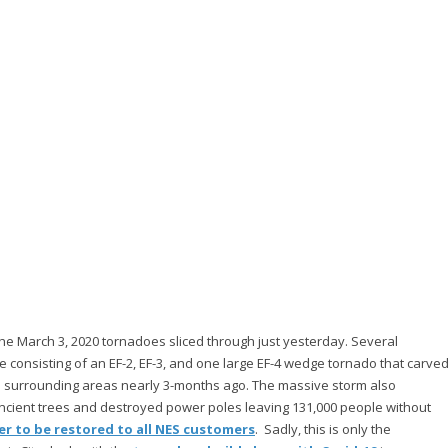
 the March 3, 2020 tornadoes sliced through just yesterday. Several
e consisting of an EF-2, EF-3, and one large EF-4 wedge tornado that carve
nd surrounding areas nearly 3-months ago. The massive storm also
ncient trees and destroyed power poles leaving 131,000 people without
r to be restored to all NES customers
. Sadly, this is only the