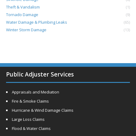
Theft & Vandalism
(1)
Tornado Damage
(9)
Water Damage & Plumbing Leaks
(65)
Winter Storm Damage
(13)
Public Adjuster Services
Appraisals and Mediation
Fire & Smoke Claims
Hurricane & Wind Damage Claims
Large Loss Claims
Flood & Water Claims