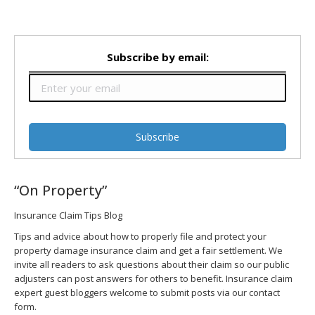
Subscribe by email:
“On Property”
Insurance Claim Tips Blog
Tips and advice about how to properly file and protect your
property damage insurance claim and get a fair settlement. We
invite all readers to ask questions about their claim so our public
adjusters can post answers for others to benefit. Insurance claim
expert guest bloggers welcome to submit posts via our contact
form.