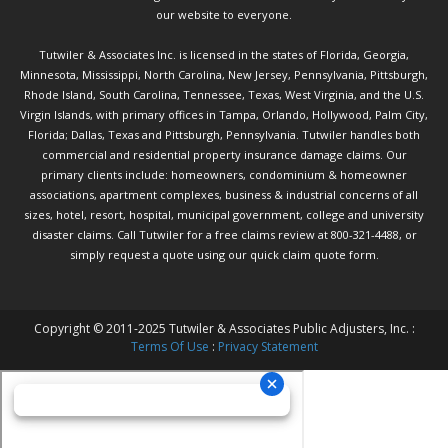
our website to everyone.
Tutwiler & Associates Inc. is licensed in the states of Florida, Georgia,
Minnesota, Mississippi, North Carolina, New Jersey, Pennsylvania, Pittsburgh,
Rhode Island, South Carolina, Tennessee, Texas, West Virginia, and the U.S.
Virgin Islands, with primary offices in Tampa, Orlando, Hollywood, Palm City,
Florida; Dallas, Texas and Pittsburgh, Pennsylvania. Tutwiler handles both
commercial and residential property insurance damage claims. Our
primary clients include: homeowners, condominium & homeowner
associations, apartment complexes, business & industrial concerns of all
sizes, hotel, resort, hospital, municipal government, college and university
disaster claims.
Call Tutwiler
for a free claims review at 800-321-4488, or
simply request a quote using our
quick claim quote form.
Copyright © 2011-2025 Tutwiler & Associates Public Adjusters, Inc. :
Terms Of Use
:
Privacy Statement