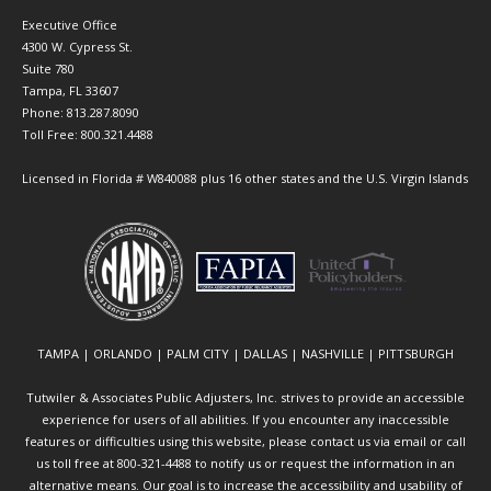
Executive Office
4300 W. Cypress St.
Suite 780
Tampa, FL 33607
Phone: 813.287.8090
Toll Free: 800.321.4488
Licensed in Florida # W840088 plus 16 other states and the U.S. Virgin Islands
TAMPA | ORLANDO | PALM CITY | DALLAS | NASHVILLE | PITTSBURGH
Tutwiler & Associates Public Adjusters, Inc. strives to provide an accessible
experience for users of all abilities. If you encounter any inaccessible
features or difficulties using this website, please contact us via email or call
us toll free at 800-321-4488 to notify us or request the information in an
alternative means. Our goal is to increase the accessibility and usability of