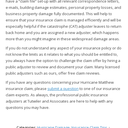
have a “claim file” set-up with all relevant correspondence letters,
e-mails, building damage estimates, personal property losses, and
business property damage fully documented. This will help to
ensure that your insurance claim is managed efficiently and will be
especially helpful if the catastrophe (CAT) adjuster leaves to return
back home and you are assigned a new adjuster, which happens
more than you might imagine in these widespread damage areas.
If you do not understand any aspect of your insurance policy or do
not know the limits as it relates to what you should be entitled to,
you always have the option to challenge the claim offer by hiring a
public adjuster to review and document your claim. Many licensed
public adjusters such as ours, offer free claim reviews.
If you have any questions concerning your Hurricane Matthew
insurance claim, please
submit a question
to one of our insurance
claim experts. As always, the professional public insurance
adjusters at Tutwiler and Associates are here to help with any
questions you may have.
Categories:
Hurricane Damage
,
Insurance Claim Tips