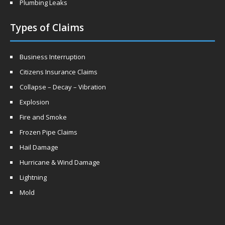
Plumbing Leaks
Types of Claims
Business Interruption
Citizens Insurance Claims
Collapse – Decay – Vibration
Explosion
Fire and Smoke
Frozen Pipe Claims
Hail Damage
Hurricane & Wind Damage
Lightning
Mold