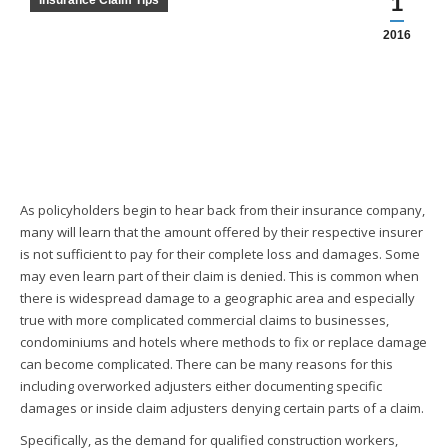
1
Insurance Claim Tips
2016
As policyholders begin to hear back from their insurance company,
many will learn that the amount offered by their respective insurer
is not sufficient to pay for their complete loss and damages. Some
may even learn part of their claim is denied. This is common when
there is widespread damage to a geographic area and especially
true with more complicated commercial claims to businesses,
condominiums and hotels where methods to fix or replace damage
can become complicated. There can be many reasons for this
including overworked adjusters either documenting specific
damages or inside claim adjusters denying certain parts of a claim.
Specifically, as the demand for qualified construction workers,