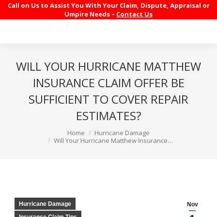
Call on Us to Assist You With Your Claim, Dispute, Appraisal or
Umpire Needs –
Contact Us
WILL YOUR HURRICANE MATTHEW
INSURANCE CLAIM OFFER BE
SUFFICIENT TO COVER REPAIR
ESTIMATES?
You are here:
Home
Hurricane Damage
Will Your Hurricane Matthew Insurance…
Hurricane Damage
Nov