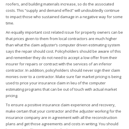
roofers, and building materials increase, so do the associated
costs. This “supply and demand effect” will undoubtedly continue
to impact those who sustained damage in a negative way for some
time.
An equally important cost related issue for property owners can be
that prices given to them from local contractors are much higher
than what the claim adjuster’s computer driven estimating system
says the repair should cost. Policyholders should be aware of this
and remember they do not need to accept a low offer from their
insurer for repairs or contract with the services of an inferior
contractor. In addition, policyholders should never sign their claim
monies over to a contractor. Make sure fair market pricing is being
used to price your insurance claim in lieu of the computer
estimating programs that can be out of touch with actual market
pricing.
To ensure a positive insurance claim experience and recovery,
make certain that your contractor and the adjuster working for the
insurance company are in agreement with all the reconstruction
plans and get those agreements and costs in writing. You should