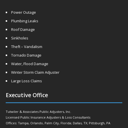
Power Outage
Plumbing Leaks
Roof Damage
Sinkholes
Theft – Vandalism
Tornado Damage
Water, Flood Damage
Winter Storm Claim Adjuster
Large Loss Claims
Executive Office
Tutwiler & Associates Public Adjusters, Inc.
Licensed Public Insurance Adjusters & Loss Consultants
Offices: Tampa, Orlando, Palm City, Florida; Dallas, TX; Pittsburgh, PA