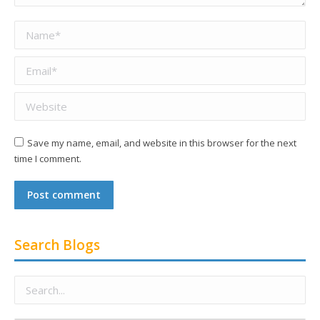
Name *
Email *
Website
Save my name, email, and website in this browser for the next
time I comment.
Post comment
Search Blogs