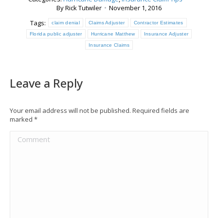
By
Rick Tutwiler
November 1, 2016
Tags:
claim denial
Claims Adjuster
Contractor Estimates
Florida public adjuster
Hurricane Matthew
Insurance Adjuster
Insurance Claims
Leave a Reply
Your email address will not be published. Required fields are
marked
*
Comment