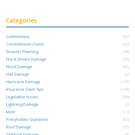
Categories
Commentary
(85)
Condominium Claims
(20)
Disaster Planning
(38)
Fire & Smoke Damage
(28)
Flood Damage
(82)
Hail Damage
(5)
Hurricane Damage
(173)
Insurance Claim Tips
(138)
Legislative Issues
(89)
Lightning Damage
(2)
Mold
(11)
Policyholder Questions
(62)
Roof Damage
(23)
Sinkhole Damage
(8)