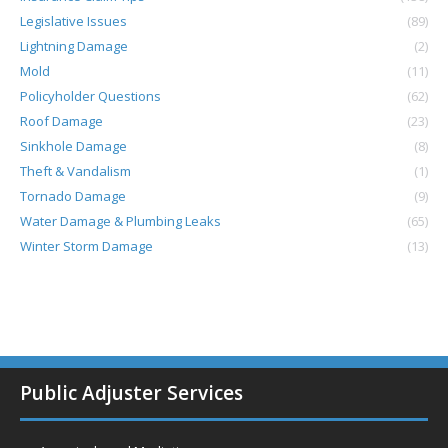
Legislative Issues
(89)
Lightning Damage
(2)
Mold
(11)
Policyholder Questions
(62)
Roof Damage
(23)
Sinkhole Damage
(8)
Theft & Vandalism
(1)
Tornado Damage
(9)
Water Damage & Plumbing Leaks
(65)
Winter Storm Damage
(13)
Public Adjuster Services