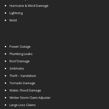
Hurricane & Wind Damage
Lightning
Mold
Power Outage
Plumbing Leaks
Roof Damage
Sinkholes
Theft – Vandalism
Tornado Damage
Water, Flood Damage
Winter Storm Claim Adjuster
Large Loss Claims