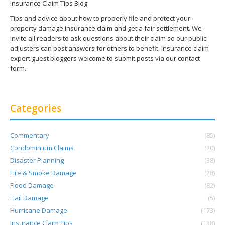
Insurance Claim Tips Blog
Tips and advice about how to properly file and protect your
property damage insurance claim and get a fair settlement. We
invite all readers to ask questions about their claim so our public
adjusters can post answers for others to benefit. Insurance claim
expert guest bloggers welcome to submit posts via our contact
form.
Categories
Commentary
(85)
Condominium Claims
(20)
Disaster Planning
(38)
Fire & Smoke Damage
(28)
Flood Damage
(82)
Hail Damage
(5)
Hurricane Damage
(173)
Insurance Claim Tips
(138)