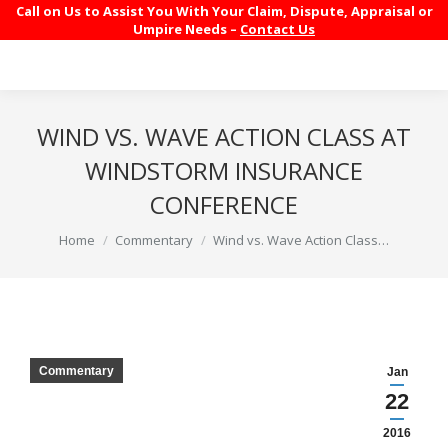
Call on Us to Assist You With Your Claim, Dispute, Appraisal or
Umpire Needs –
Contact Us
WIND VS. WAVE ACTION CLASS AT
WINDSTORM INSURANCE
CONFERENCE
You are here:
Home
Commentary
Wind vs. Wave Action Class…
Commentary
Jan
22
2016