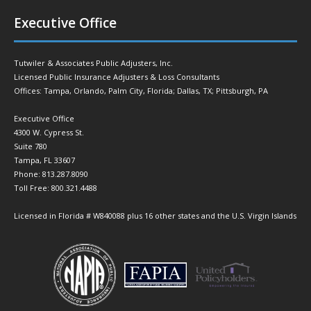
Executive Office
Tutwiler & Associates Public Adjusters, Inc.
Licensed Public Insurance Adjusters & Loss Consultants
Offices: Tampa, Orlando, Palm City, Florida; Dallas, TX; Pittsburgh, PA
Executive Office
4300 W. Cypress St.
Suite 780
Tampa, FL 33607
Phone: 813.287.8090
Toll Free: 800.321.4488
Licensed in Florida # W840088 plus 16 other states and the U.S. Virgin Islands