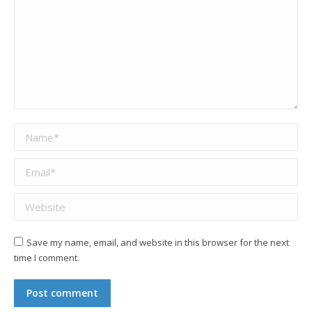
Name *
Email *
Website
Save my name, email, and website in this browser for the next
time I comment.
Post comment