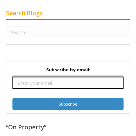
Search Blogs
Subscribe by email:
“On Property”