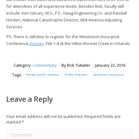
for attendees of all experience levels. Besides Rick, faculty will
include: Ken Gilvary, M.S., P.E., Haag Engineering Co. and Randall
Horden, National Catastrophe Director, Mid-America Adjusting
Services.
PS: There is still time to register for the Windstorm Insurance
Conference
classes
, Feb 1-4 at the Hilton Bonnet Creek in Orlando.
Category:
Commentary
By
Rick Tutwiler
January 22, 2016
Tags:
Florida public adjuster
Public Adjuster
windstorm insurance
Leave a Reply
Your email address will not be published. Required fields are
marked
*
Comment