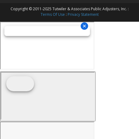
Copyright © 2011-2025 Tutwiler & Associates Public Adjusters, Inc. :
Terms Of Use
:
Privacy Statement