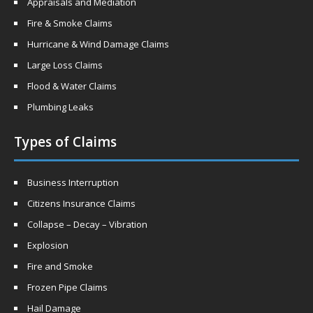
Appraisals and Mediation
Fire & Smoke Claims
Hurricane & Wind Damage Claims
Large Loss Claims
Flood & Water Claims
Plumbing Leaks
Types of Claims
Business Interruption
Citizens Insurance Claims
Collapse – Decay – Vibration
Explosion
Fire and Smoke
Frozen Pipe Claims
Hail Damage