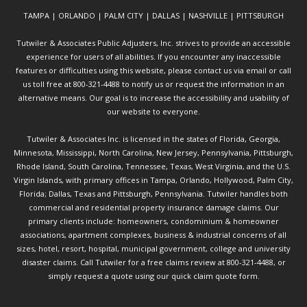
TAMPA | ORLANDO | PALM CITY | DALLAS | NASHVILLE | PITTSBURGH
Tutwiler & Associates Public Adjusters, Inc. strives to provide an accessible
experience for users of all abilities. If you encounter any inaccessible
features or difficulties using this website, please contact us via email or call
us toll free at 800-321-4488 to notify us or request the information in an
alternative means. Our goal is to increase the accessibility and usability of
our website to everyone.
Tutwiler & Associates Inc. is licensed in the states of Florida, Georgia,
Minnesota, Mississippi, North Carolina, New Jersey, Pennsylvania, Pittsburgh,
Rhode Island, South Carolina, Tennessee, Texas, West Virginia, and the U.S.
Virgin Islands, with primary offices in Tampa, Orlando, Hollywood, Palm City,
Florida; Dallas, Texas and Pittsburgh, Pennsylvania. Tutwiler handles both
commercial and residential property insurance damage claims. Our
primary clients include: homeowners, condominium & homeowner
associations, apartment complexes, business & industrial concerns of all
sizes, hotel, resort, hospital, municipal government, college and university
disaster claims.
Call Tutwiler
for a free claims review at 800-321-4488, or
simply request a quote using our
quick claim quote form.