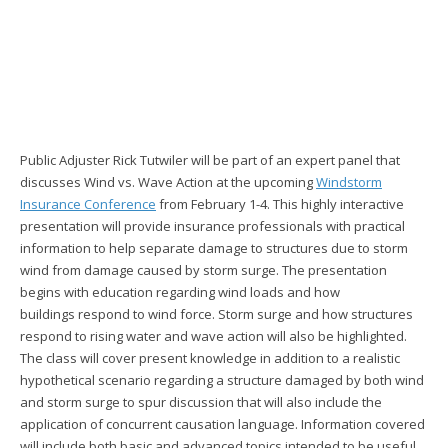
Public Adjuster Rick Tutwiler will be part of an expert panel that
discusses Wind vs. Wave Action at the upcoming
Windstorm
Insurance Conference
from February 1-4. This highly interactive
presentation will provide insurance professionals with practical
information to help separate damage to structures due to storm
wind from damage caused by storm surge. The presentation
begins with education regarding wind loads and how
buildings respond to wind force. Storm surge and how structures
respond to rising water and wave action will also be highlighted.
The class will cover present knowledge in addition to a realistic
hypothetical scenario regarding a structure damaged by both wind
and storm surge to spur discussion that will also include the
application of concurrent causation language. Information covered
will include both basic and advanced topics intended to be useful