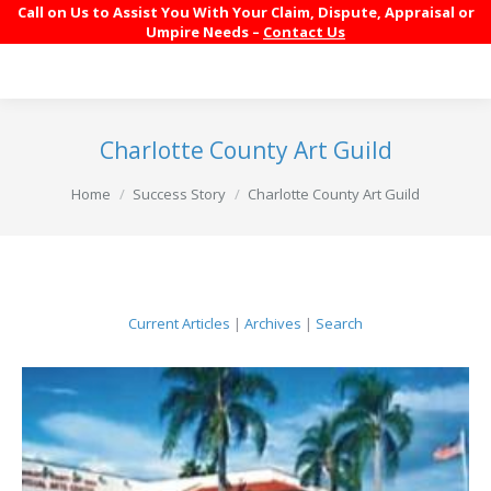
Call on Us to Assist You With Your Claim, Dispute, Appraisal or
Umpire Needs –
Contact Us
Charlotte County Art Guild
You are here:
Home
Success Story
Charlotte County Art Guild
Current Articles
|
Archives
|
Search