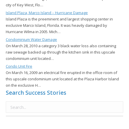
city of Key West, Flo…
Island Plaza, Marco Island – Hurricane Damage
Island Plaza is the preeminent and largest shopping center in
exclusive Marco Island, Florida. It was heavily damaged by
Hurricane Wilma in 2005. Mich…
Condominium Water Damage
On March 28, 2010 a category 3 black water loss also containing
raw sewage backed up through the kitchen sink in this upscale
condominium unit located…
Condo Unit Fire
On March 16, 2009 an electrical fire erupted in the office room of
this upscale condominium unit located at the Plaza Harbor Island
on the exclusive H…
Search Success Stories