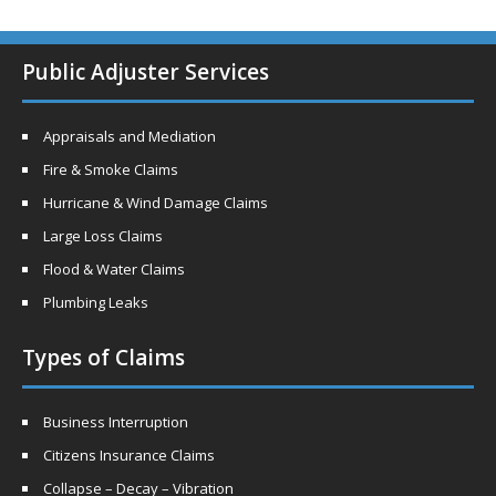
Public Adjuster Services
Appraisals and Mediation
Fire & Smoke Claims
Hurricane & Wind Damage Claims
Large Loss Claims
Flood & Water Claims
Plumbing Leaks
Types of Claims
Business Interruption
Citizens Insurance Claims
Collapse – Decay – Vibration