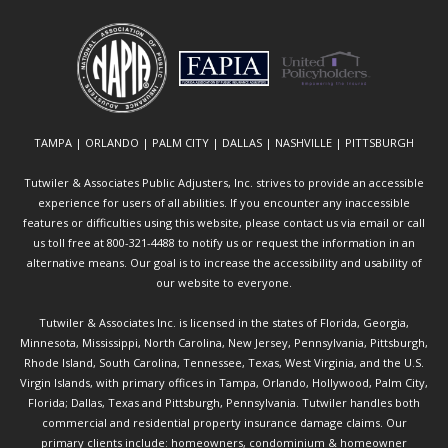
TAMPA | ORLANDO | PALM CITY | DALLAS | NASHVILLE | PITTSBURGH
Tutwiler & Associates Public Adjusters, Inc. strives to provide an accessible
experience for users of all abilities. If you encounter any inaccessible
features or difficulties using this website, please contact us via email or call
us toll free at 800-321-4488 to notify us or request the information in an
alternative means. Our goal is to increase the accessibility and usability of
our website to everyone.
Tutwiler & Associates Inc. is licensed in the states of Florida, Georgia,
Minnesota, Mississippi, North Carolina, New Jersey, Pennsylvania, Pittsburgh,
Rhode Island, South Carolina, Tennessee, Texas, West Virginia, and the U.S.
Virgin Islands, with primary offices in Tampa, Orlando, Hollywood, Palm City,
Florida; Dallas, Texas and Pittsburgh, Pennsylvania. Tutwiler handles both
commercial and residential property insurance damage claims. Our
primary clients include: homeowners, condominium & homeowner