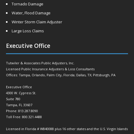
Tornado Damage
Water, Flood Damage
Winter Storm Claim Adjuster
Large Loss Claims
Executive Office
Tutwiler & Associates Public Adjusters, Inc.
Licensed Public Insurance Adjusters & Loss Consultants
Offices: Tampa, Orlando, Palm City, Florida; Dallas, TX; Pittsburgh, PA
Executive Office
4300 W. Cypress St.
Suite 780
Tampa, FL 33607
Phone: 813.287.8090
Toll Free: 800.321.4488
Licensed in Florida # W840088 plus 16 other states and the U.S. Virgin Islands