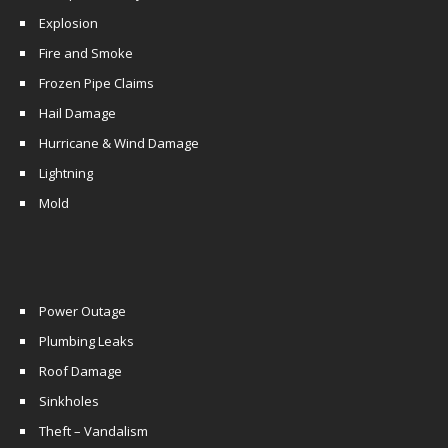
Explosion
Fire and Smoke
Frozen Pipe Claims
Hail Damage
Hurricane & Wind Damage
Lightning
Mold
Power Outage
Plumbing Leaks
Roof Damage
Sinkholes
Theft – Vandalism