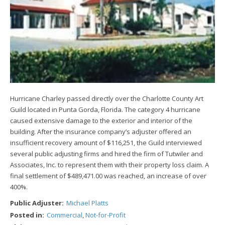
Hurricane Charley passed directly over the Charlotte County Art
Guild located in Punta Gorda, Florida. The category 4 hurricane
caused extensive damage to the exterior and interior of the
building. After the insurance company’s adjuster offered an
insufficient recovery amount of $116,251, the Guild interviewed
several public adjusting firms and hired the firm of Tutwiler and
Associates, Inc. to represent them with their property loss claim. A
final settlement of $489,471.00 was reached, an increase of over
400%.
Public Adjuster:
Michael Platts
Posted in:
Commercial
,
Not-for-Profit