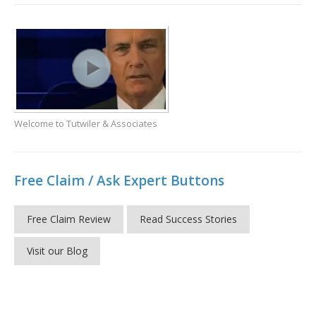
Welcome to Tutwiler & Associates
Free Claim / Ask Expert Buttons
Free Claim Review
Read Success Stories
Visit our Blog