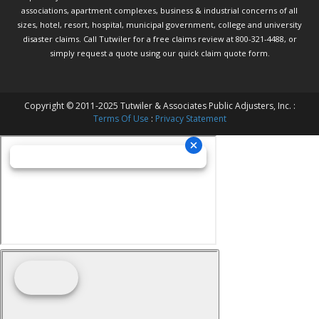
associations, apartment complexes, business & industrial concerns of all
sizes, hotel, resort, hospital, municipal government, college and university
disaster claims.
Call Tutwiler
for a free claims review at 800-321-4488, or
simply request a quote using our
quick claim quote form.
Copyright © 2011-2025 Tutwiler & Associates Public Adjusters, Inc. :
Terms Of Use
:
Privacy Statement