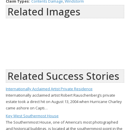
Claim Types:
Contents Damage
,
Windstorm
Related Images
Related Success Stories
Internationally Acclaimed Artist Private Residence
Internationally acclaimed artist Robert Rauschenberg’s private
estate took a direct hit on August 13, 2004 when Hurricane Charley
came ashore on Capti…
Key West Southermost House
The Southernmost House, one of America’s most photographed
and historical buildings, is located at the southernmost point in the