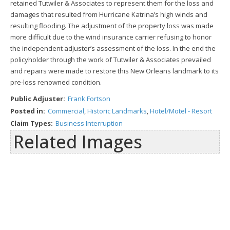
retained Tutwiler & Associates to represent them for the loss and
damages that resulted from Hurricane Katrina’s high winds and
resulting flooding. The adjustment of the property loss was made
more difficult due to the wind insurance carrier refusing to honor
the independent adjuster’s assessment of the loss. In the end the
policyholder through the work of Tutwiler & Associates prevailed
and repairs were made to restore this New Orleans landmark to its
pre-loss renowned condition.
Public Adjuster:
Frank Fortson
Posted in:
Commercial
,
Historic Landmarks
,
Hotel/Motel - Resort
Claim Types:
Business Interruption
Related Images