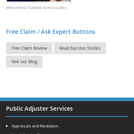
Welcome to Tutwiler & Associates
Free Claim / Ask Expert Buttons
Free Claim Review
Read Success Stories
Visit our Blog
Public Adjuster Services
Appraisals and Mediation