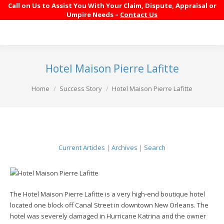
Call on Us to Assist You With Your Claim, Dispute, Appraisal or
Umpire Needs –
Contact Us
Hotel Maison Pierre Lafitte
You are here:
Home
Success Story
Hotel Maison Pierre Lafitte
Current Articles
|
Archives
|
Search
The Hotel Maison Pierre Lafitte is a very high-end boutique hotel
located one block off Canal Street in downtown New Orleans. The
hotel was severely damaged in Hurricane Katrina and the owner