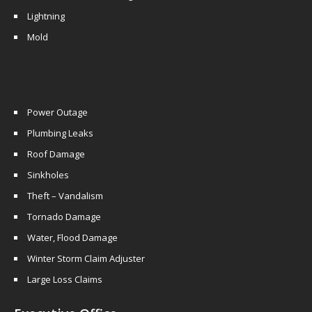
Lightning
Mold
Power Outage
Plumbing Leaks
Roof Damage
Sinkholes
Theft – Vandalism
Tornado Damage
Water, Flood Damage
Winter Storm Claim Adjuster
Large Loss Claims