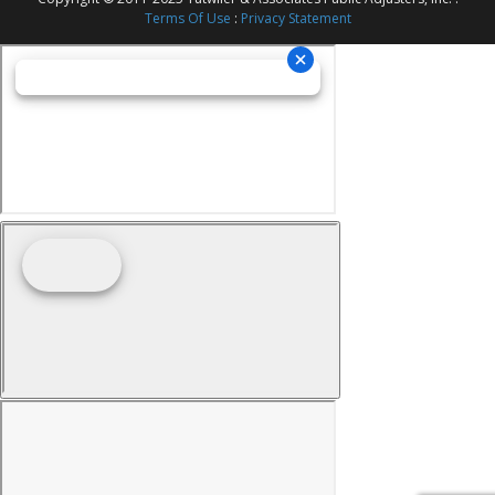
Terms Of Use
:
Privacy Statement