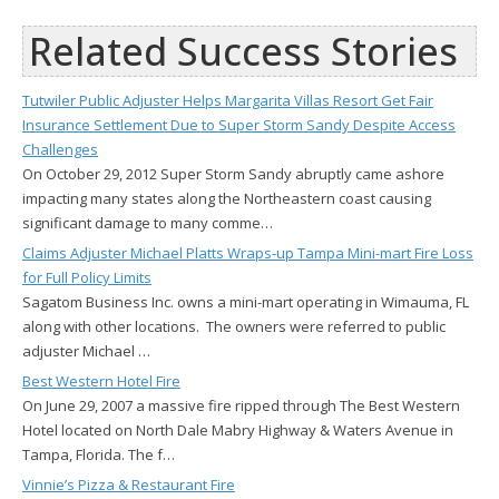
Related Success Stories
Tutwiler Public Adjuster Helps Margarita Villas Resort Get Fair
Insurance Settlement Due to Super Storm Sandy Despite Access
Challenges
On October 29, 2012 Super Storm Sandy abruptly came ashore
impacting many states along the Northeastern coast causing
significant damage to many comme…
Claims Adjuster Michael Platts Wraps-up Tampa Mini-mart Fire Loss
for Full Policy Limits
Sagatom Business Inc. owns a mini-mart operating in Wimauma, FL
along with other locations. The owners were referred to public
adjuster Michael …
Best Western Hotel Fire
On June 29, 2007 a massive fire ripped through The Best Western
Hotel located on North Dale Mabry Highway & Waters Avenue in
Tampa, Florida. The f…
Vinnie’s Pizza & Restaurant Fire