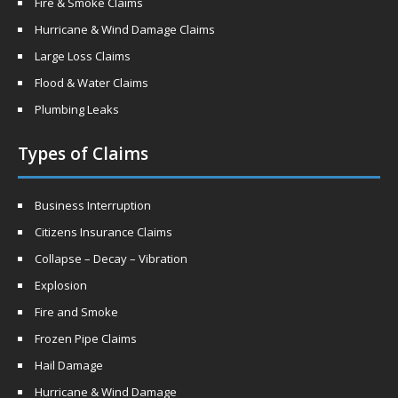
Fire & Smoke Claims
Hurricane & Wind Damage Claims
Large Loss Claims
Flood & Water Claims
Plumbing Leaks
Types of Claims
Business Interruption
Citizens Insurance Claims
Collapse – Decay – Vibration
Explosion
Fire and Smoke
Frozen Pipe Claims
Hail Damage
Hurricane & Wind Damage