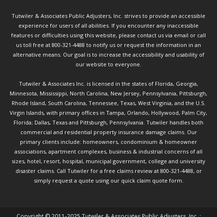
Tutwiler & Associates Public Adjusters, Inc. strives to provide an accessible
experience for users of all abilities. If you encounter any inaccessible
features or difficulties using this website, please contact us via email or call
us toll free at 800-321-4488 to notify us or request the information in an
alternative means. Our goal is to increase the accessibility and usability of
our website to everyone.
Tutwiler & Associates Inc. is licensed in the states of Florida, Georgia,
Minnesota, Mississippi, North Carolina, New Jersey, Pennsylvania, Pittsburgh,
Rhode Island, South Carolina, Tennessee, Texas, West Virginia, and the U.S.
Virgin Islands, with primary offices in Tampa, Orlando, Hollywood, Palm City,
Florida; Dallas, Texas and Pittsburgh, Pennsylvania. Tutwiler handles both
commercial and residential property insurance damage claims. Our
primary clients include: homeowners, condominium & homeowner
associations, apartment complexes, business & industrial concerns of all
sizes, hotel, resort, hospital, municipal government, college and university
disaster claims.
Call Tutwiler
for a free claims review at 800-321-4488, or
simply request a quote using our
quick claim quote form.
Copyright © 2011-2025 Tutwiler & Associates Public Adjusters, Inc. :