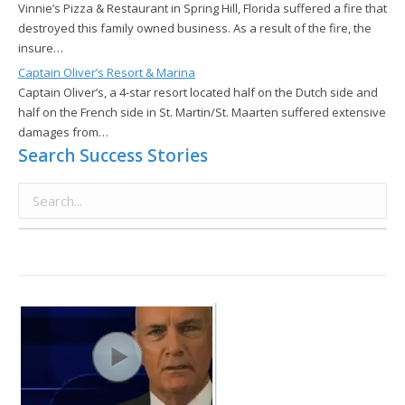
Vinnie’s Pizza & Restaurant in Spring Hill, Florida suffered a fire that
destroyed this family owned business. As a result of the fire, the
insure…
Captain Oliver’s Resort & Marina
Captain Oliver’s, a 4-star resort located half on the Dutch side and
half on the French side in St. Martin/St. Maarten suffered extensive
damages from…
Search Success Stories