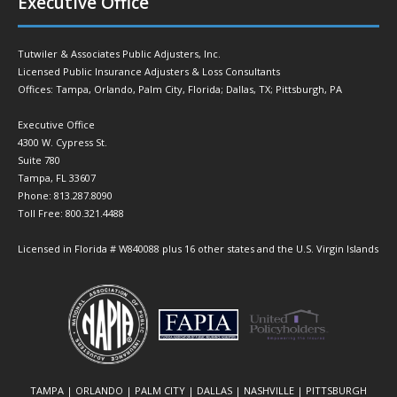
Executive Office
Tutwiler & Associates Public Adjusters, Inc.
Licensed Public Insurance Adjusters & Loss Consultants
Offices: Tampa, Orlando, Palm City, Florida; Dallas, TX; Pittsburgh, PA
Executive Office
4300 W. Cypress St.
Suite 780
Tampa, FL 33607
Phone: 813.287.8090
Toll Free: 800.321.4488
Licensed in Florida # W840088 plus 16 other states and the U.S. Virgin Islands
TAMPA | ORLANDO | PALM CITY | DALLAS | NASHVILLE | PITTSBURGH