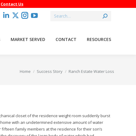
–
Contact Us
Search:
acebook
Linkedin
X
Instagram
YouTube
age
page
page
page
page
pens
opens
opens
opens
opens
S
MARKET SERVED
CONTACT
RESOURCES
in
in
in
in
ew
new
new
new
new
indow
window
window
window
window
You are here:
Home
Success Story
Ranch Estate Water Loss
echanical closet of the residence weight room suddenly burst
oot home with an undetermined extensive amount of water
ifteen family members at the residence for their son’s
he discovery of the large body of water which had