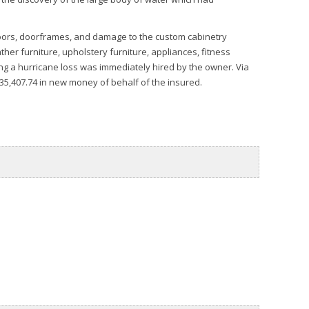
oors, doorframes, and damage to the custom cabinetry
her furniture, upholstery furniture, appliances, fitness
ing a hurricane loss was immediately hired by the owner. Via
$35,407.74 in new money of behalf of the insured.