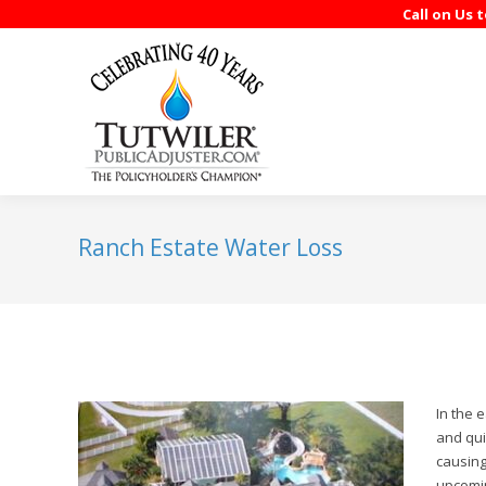
Call on Us 
Ranch Estate Water Loss
In the 
and qui
causing
upcomin