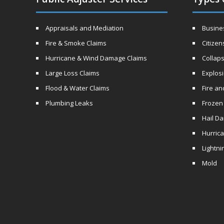
Appraisals and Mediation
Busines
Fire & Smoke Claims
Citizen
Hurricane & Wind Damage Claims
Collaps
Large Loss Claims
Explos
Flood & Water Claims
Fire a
Plumbing Leaks
Frozen
Hail D
Hurric
Lightni
Mold