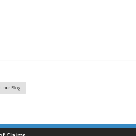
it our Blog
of Claims