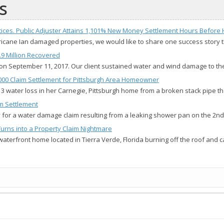
s
ices. Public Adjuster Attains 1,101% New Money Settlement Hours Before H
urricane Ian damaged properties, we would like to share one success story
.9 Million Recovered
on September 11, 2017. Our client sustained water and wind damage to th
4,000 Claim Settlement for Pittsburgh Area Homeowner
 3 water loss in her Carnegie, Pittsburgh home from a broken stack pipe t
im Settlement
ny for a water damage claim resulting from a leaking shower pan on the 2nd
Turns into a Property Claim Nightmare
waterfront home located in Tierra Verde, Florida burning off the roof and 