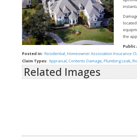
instant
Damages
located
equipme
the app
Public
Posted in:
Residential, Homeowner Association Insurance C
Claim Types:
Appraisal
,
Contents Damage
,
Plumbing Leak
,
Ri
Related Images