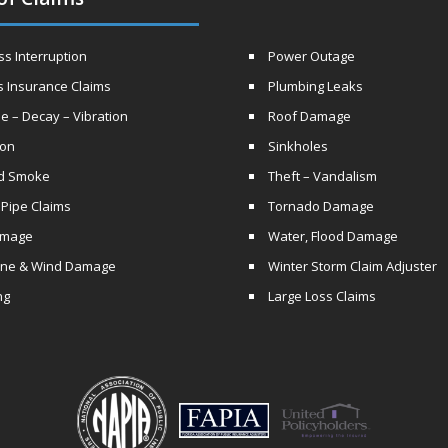
s Interruption
Power Outage
s Insurance Claims
Plumbing Leaks
e – Decay – Vibration
Roof Damage
ion
Sinkholes
nd Smoke
Theft – Vandalism
 Pipe Claims
Tornado Damage
amage
Water, Flood Damage
ane & Wind Damage
Winter Storm Claim Adjuster
ng
Large Loss Claims