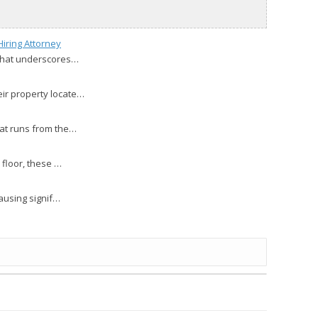
iring Attorney
 that underscores…
eir property locate…
hat runs from the…
 floor, these …
causing signif…