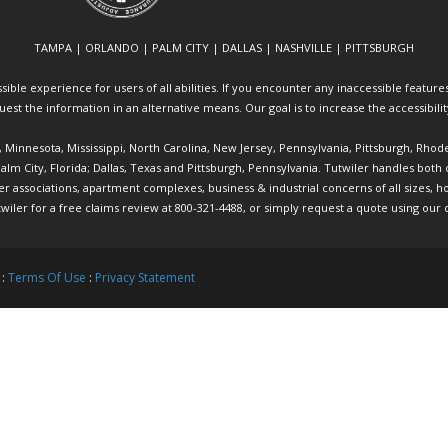
TAMPA | ORLANDO | PALM CITY | DALLAS | NASHVILLE | PITTSBURGH
ible experience for users of all abilities. If you encounter any inaccessible features 
equest the information in an alternative means. Our goal is to increase the accessibili
ia, Minnesota, Mississippi, North Carolina, New Jersey, Pennsylvania, Pittsburgh, Rhod
 Palm City, Florida; Dallas, Texas and Pittsburgh, Pennsylvania. Tutwiler handles bo
ociations, apartment complexes, business & industrial concerns of all sizes, hote
twiler
for a free claims review at 800-321-4488, or simply request a quote using our
 :
Terms Of Use
:
Privacy Statement