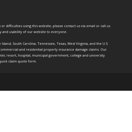
or difficulties using this website, please contact us via email or call us
ty and usability of our website to everyone.
e Island, South Carolina, Tennessee, Texas, West Virginia, and the U.S.
th commercial and residential property insurance damage claims. Our
l, resort, hospital, municipal government, college and university
quick claim quote form.