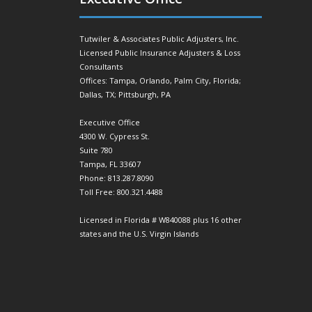
Tutwiler & Associates Public Adjusters, Inc.
Licensed Public Insurance Adjusters & Loss
Consultants
Offices: Tampa, Orlando, Palm City, Florida;
Dallas, TX; Pittsburgh, PA
Executive Office
4300 W. Cypress St.
Suite 780
Tampa, FL 33607
Phone: 813.287.8090
Toll Free: 800.321.4488
Licensed in Florida # W840088 plus 16 other
states and the U.S. Virgin Islands