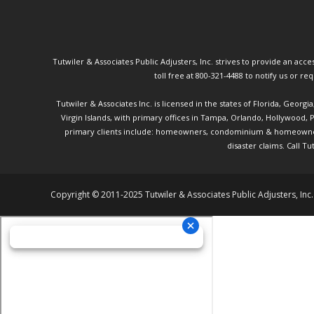
Tutwiler & Associates Public Adjusters, Inc. strives to provide an access
toll free at 800-321-4488 to notify us or r
Tutwiler & Associates Inc. is licensed in the states of Florida, Georg
Virgin Islands, with primary offices in Tampa, Orlando, Hollywood,
primary clients include: homeowners, condominium & homeowner ass
disaster claims.
Call Tu
Copyright © 2011-2025 Tutwiler & Associates Public Adjusters, Inc.