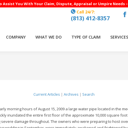
to Assist You With Your Claim, Dispute, Appraisal or Umpire Needs 
Call 24/7:
(813) 412-8357
F
p
o
COMPANY
WHAT WE DO
TYPE OF CLAIM
SERVICE
in
n
w
Current Articles
|
Archives
|
Search
early morning hours of August 15, 2009 a large water pipe located in the m
ckly inundated the entire first floor of the approximate 10,000 square f
 severe damage throughout. The owners who were preparing to host over f
g wedding in September, were immediately awakened and frightened by t