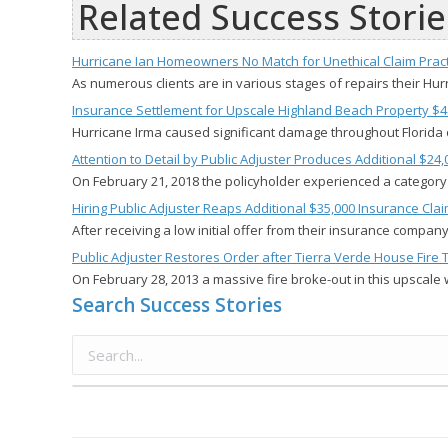
Related Success Storie
Hurricane Ian Homeowners No Match for Unethical Claim Pract
As numerous clients are in various stages of repairs their H
Insurance Settlement for Upscale Highland Beach Property $4
Hurricane Irma caused significant damage throughout Florida 
Attention to Detail by Public Adjuster Produces Additional $2
On February 21, 2018 the policyholder experienced a category
Hiring Public Adjuster Reaps Additional $35,000 Insurance Cla
After receiving a low initial offer from their insurance compa
Public Adjuster Restores Order after Tierra Verde House Fire 
On February 28, 2013 a massive fire broke-out in this upscale 
Search Success Stories