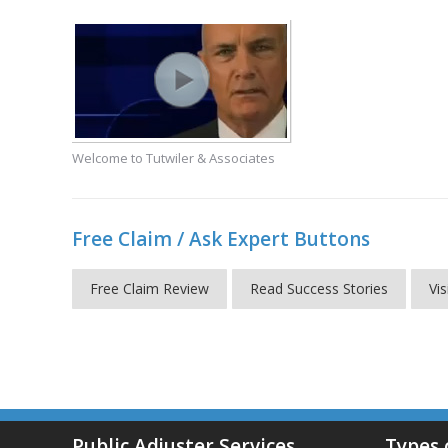
Welcome to Tutwiler & Associates
Free Claim / Ask Expert Buttons
Free Claim Review
Read Success Stories
Vis
Public Adjuster Services
Types 