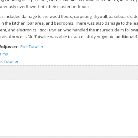
aneously overflowed into their master bedroom.
 included damage to the wood floors, carpeting, drywall, baseboards, d
 in the kitchen, bar area, and bedrooms. There was also damage to the leat
nt, and electronics. Rick Tutwiler, who handled the insured’s claim follow
raisal process Mr. Tutwiler was able to successfully negotiate additional 
 Adjuster:
Rick Tutwiler
laims
ck Tutwiler