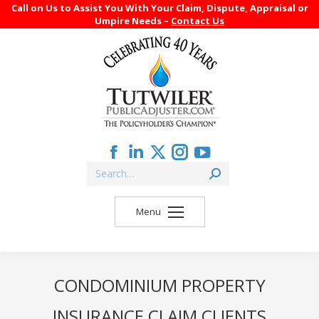
Call on Us to Assist You With Your Claim, Dispute, Appraisal or
Umpire Needs –
Contact Us
Facebook
Linkedin
X
Instagram
YouTube
Search:
page
page
page
page
page
opens
opens
opens
opens
opens
Menu
in
in
in
in
in
new
new
new
new
new
window
window
window
window
window
CONDOMINIUM PROPERTY
INSURANCE CLAIM CLIENTS