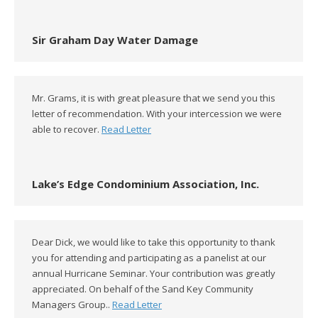
Sir Graham Day Water Damage
Mr. Grams, it is with great pleasure that we send you this
letter of recommendation. With your intercession we were
able to recover.
Read Letter
Lake’s Edge Condominium Association, Inc.
Dear Dick, we would like to take this opportunity to thank
you for attending and participating as a panelist at our
annual Hurricane Seminar. Your contribution was greatly
appreciated. On behalf of the Sand Key Community
Managers Group..
Read Letter