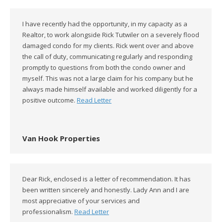
I have recently had the opportunity, in my capacity as a
Realtor, to work alongside Rick Tutwiler on a severely flood
damaged condo for my clients. Rick went over and above
the call of duty, communicating regularly and responding
promptly to questions from both the condo owner and
myself. This was not a large claim for his company but he
always made himself available and worked diligently for a
positive outcome.
Read Letter
Van Hook Properties
Dear Rick, enclosed is a letter of recommendation. It has
been written sincerely and honestly. Lady Ann and I are
most appreciative of your services and
professionalism.
Read Letter