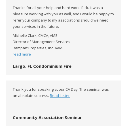
Thanks for all your help and hard work, Rick. It was a
pleasure working with you as well, and I would be happy to
refer your company to my associations should we need
your services in the future.
Michelle Clark, CMCA, AMS
Director of Management Services
Rampart Properties, Inc. AAMC
read more
Largo, FL Condominium Fire
Thank you for speaking at our CA Day. The seminar was
an absolute success.
Read Letter
Community Association Seminar