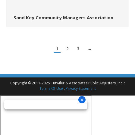
Sand Key Community Managers Association
1
2
3
→
Copyright © 2011-2025 Tutwiler & Associates Public Adjusters, Inc. :
Terms Of Use
:
Privacy Statement