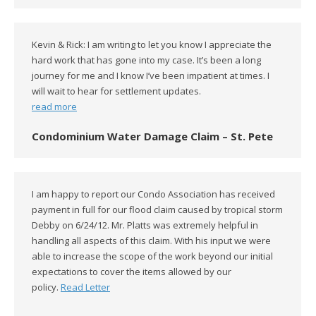
Kevin & Rick: I am writing to let you know I appreciate the
hard work that has gone into my case. It’s been a long
journey for me and I know I’ve been impatient at times. I
will wait to hear for settlement updates.
read more
Condominium Water Damage Claim – St. Pete
I am happy to report our Condo Association has received
payment in full for our flood claim caused by tropical storm
Debby on 6/24/12. Mr. Platts was extremely helpful in
handling all aspects of this claim. With his input we were
able to increase the scope of the work beyond our initial
expectations to cover the items allowed by our
policy.
Read Letter