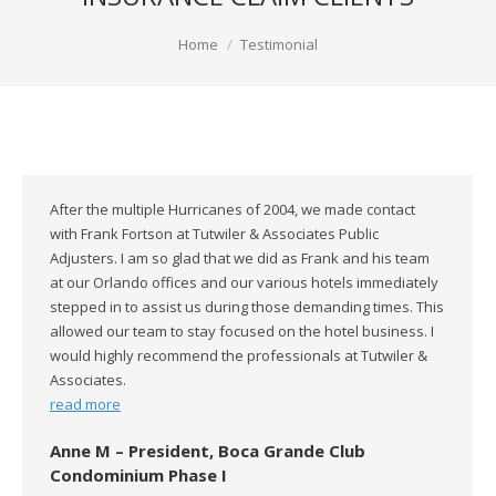
You are here:
Home
Testimonial
After the multiple Hurricanes of 2004, we made contact
with Frank Fortson at Tutwiler & Associates Public
Adjusters. I am so glad that we did as Frank and his team
at our Orlando offices and our various hotels immediately
stepped in to assist us during those demanding times. This
allowed our team to stay focused on the hotel business. I
would highly recommend the professionals at Tutwiler &
Associates.
read more
Anne M – President, Boca Grande Club
Condominium Phase I