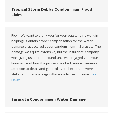
Tropical Storm Debby Condominium Flood
Claim
Rick – We want to thank you for your outstanding work in
helping us obtain proper compensation for the water
damage that occured at our condominium in Sarasota. The
damage was quite extensive, but the insurance company
was giving us teh run-around until we engaged you. Your
knowledge of how the process worked, your experience,
attention to detail and general overall expertise were
stellar and made a huge difference to the outcome.
Read
Letter
Sarasota Condominium Water Damage